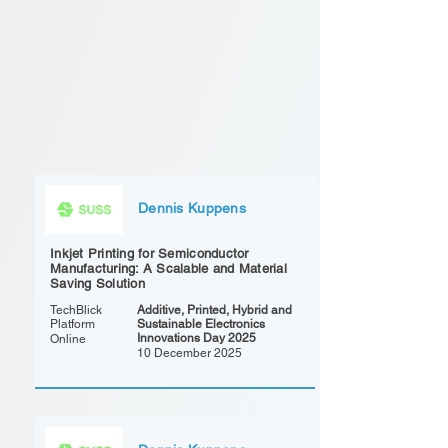
Dennis Kuppens
Inkjet Printing for Semiconductor
Manufacturing: A Scalable and Material
Saving Solution
TechBlick
Additive, Printed, Hybrid and
Platform
Sustainable Electronics
Innovations Day 2025
Online
10 December 2025