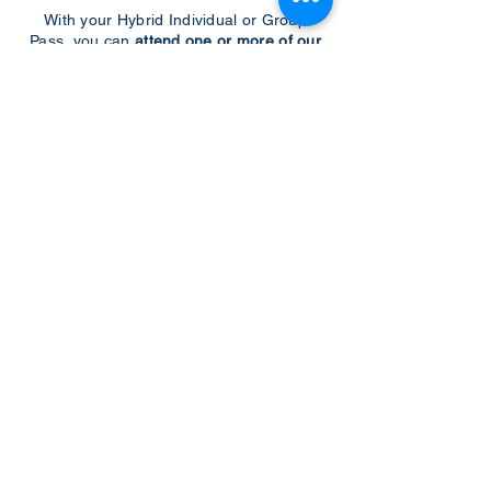
With your Hybrid Individual or Group
Pass, you can
attend one or more of our
world-class conferences and exhibitions
around the world, including Electronics
RESHAPED USA or Europe, MicroLED
Connect, AR/VR Connect, Perovskite
Connect, Sustainable Electronics
RESHAPED, and more…
Become a Speaker
Become an Exhibitor
CONTACT US
KGH Concepts GmbH
Mergenthalerallee 73-75, 65760, Eschborn
+49 17661704139
venessa@techblick.com