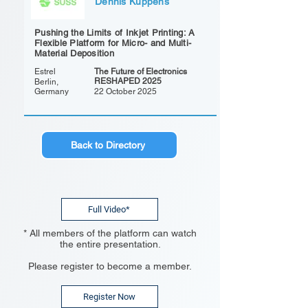
Dennis Kuppens
Pushing the Limits of Inkjet Printing: A
Flexible Platform for Micro- and Multi-
Material Deposition
Estrel
The Future of Electronics
RESHAPED 2025
Berlin,
Germany
22 October 2025
Back to Directory
Full Video*
* All members of the platform can watch
the entire presentation.
Please register to become a member.
Register Now