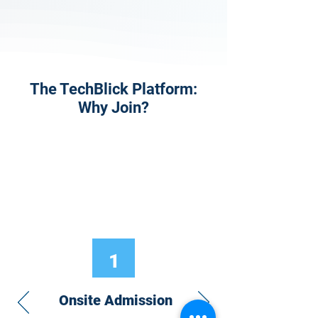
The TechBlick Platform:
Why Join?
1
Onsite Admission