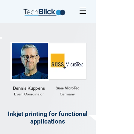
Dennis Kuppens
Suss MicroTec
Event Coordinator
Germany
Inkjet printing for functional
applications