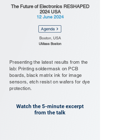
The Future of Electronics RESHAPED
2024 USA
12 June 2024
Agenda
Boston, USA
UMass Boston
Presenting the latest results from the
lab: Printing soldermask on PCB
boards, black matrix ink for image
sensors, etch resist on wafers for dye
protection.
Watch the 5-minute excerpt
from the talk