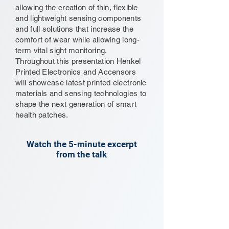
allowing the creation of thin, flexible
and lightweight sensing components
and full solutions that increase the
comfort of wear while allowing long-
term vital sight monitoring.
Throughout this presentation Henkel
Printed Electronics and Accensors
will showcase latest printed electronic
materials and sensing technologies to
shape the next generation of smart
health patches.
Watch the 5-minute excerpt
from the talk