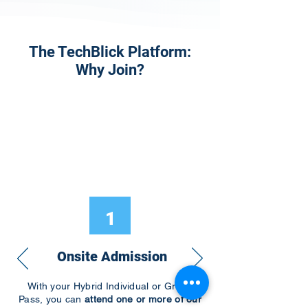
The TechBlick Platform:
Why Join?
1
Onsite Admission
With your Hybrid Individual or Group
Pass, you can
attend one or more of our