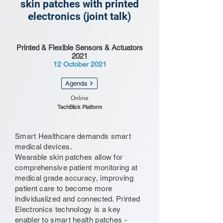
skin patches with printed
electronics (joint talk)
Printed & Flexible Sensors & Actuators
2021
12 October 2021
Agenda
Online
TechBlick Platform
Smart Healthcare demands smart
medical devices.
Wearable skin patches allow for
comprehensive patient monitoring at
medical grade accuracy, improving
patient care to become more
individualized and connected. Printed
Electronics technology is a key
enabler to smart health patches -