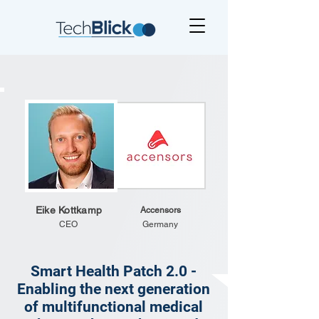
Eike Kottkamp
Accensors
CEO
Germany
Smart Health Patch 2.0 -
Enabling the next generation
of multifunctional medical