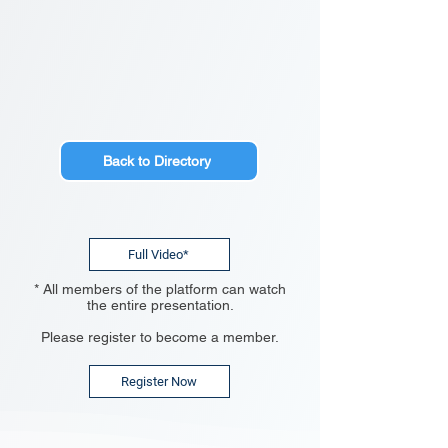
Back to Directory
Full Video*
* All members of the platform can watch
the entire presentation.
Please register to become a member.
Register Now