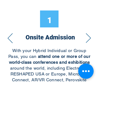
1
Onsite Admission
With your Hybrid Individual or Group
Pass, you can
attend one or more of our
world-class conferences and exhibitions
around the world, including Electronics
RESHAPED USA or Europe, MicroLED
Connect, AR/VR Connect, Perovskite
Connect, Sustainable Electronics
RESHAPED, and more…
Become a Speaker
Become an Exhibitor