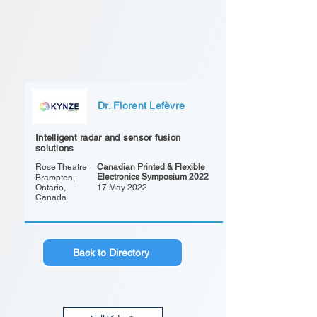
Dr. Florent Lefèvre
Intelligent radar and sensor fusion
solutions
Rose Theatre
Canadian Printed & Flexible
Electronics Symposium 2022
Brampton,
Ontario,
17 May 2022
Canada
Back to Directory