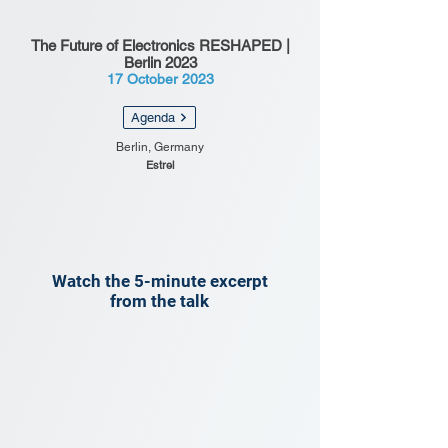
The Future of Electronics RESHAPED |
Berlin 2023
17 October 2023
Agenda
Berlin, Germany
Estrel
Watch the 5-minute excerpt
from the talk