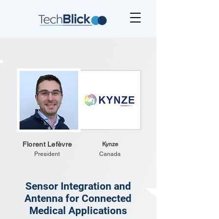
Florent Lefèvre
Kynze
President
Canada
Sensor Integration and
Antenna for Connected
Medical Applications