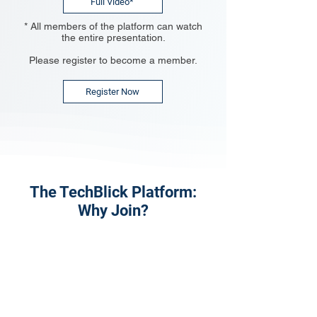
Full Video*
* All members of the platform can watch
the entire presentation.
Please register to become a member.
Register Now
The TechBlick Platform:
Why Join?