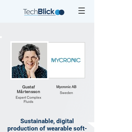
Gustaf
Mycronic AB
Mårtensson
Sweden
Expert Complex
Fluids
Sustainable, digital
production of wearable soft-