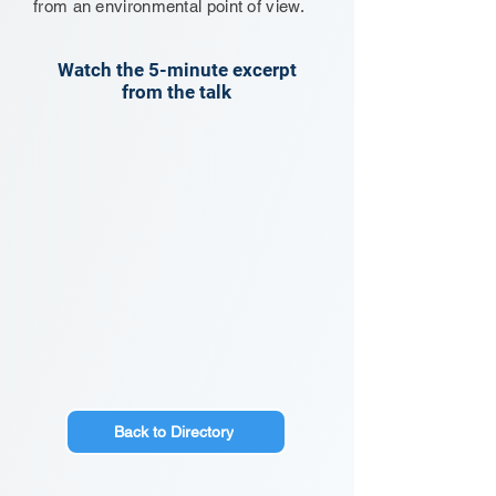
from an environmental point of view.
Watch the 5-minute excerpt
from the talk
Back to Directory