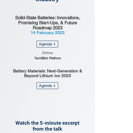
Solid-State Batteries: Innovations,
Promising Start-Ups, & Future
Roadmap 2023
14 February 2023
Agenda
Online
TechBlick Platform
Battery Materials: Next-Generation &
Beyond Lithium Ion 2023
Agenda
Watch the 5-minute excerpt
from the talk