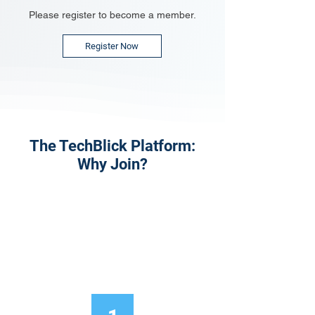
Please register to become a member.
Register Now
The TechBlick Platform:
Why Join?