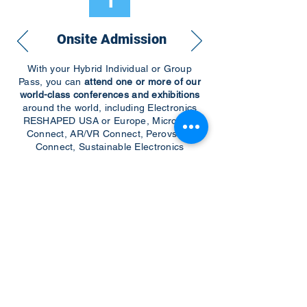
1
Onsite Admission
With your Hybrid Individual or Group
Pass, you can
attend one or more of our
world-class conferences and exhibitions
around the world, including Electronics
RESHAPED USA or Europe, MicroLED
Connect, AR/VR Connect, Perovskite
Connect, Sustainable Electronics
RESHAPED, and more…
Become a Speaker
Become an Exhibitor
CONTACT US