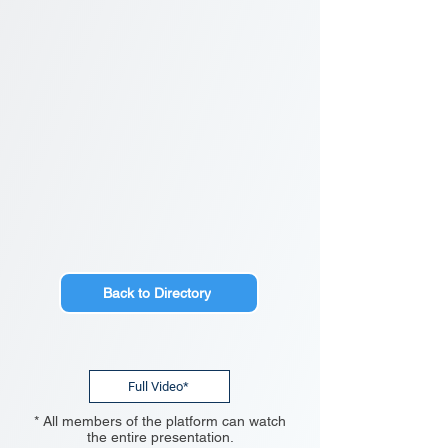
Back to Directory
Full Video*
* All members of the platform can watch
the entire presentation.