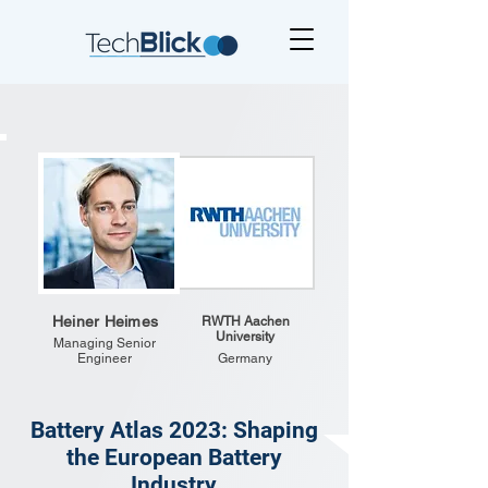
Heiner Heimes
RWTH Aachen
University
Managing Senior
Engineer
Germany
Battery Atlas 2023: Shaping
the European Battery
Industry