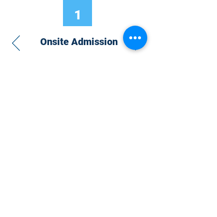
1
Onsite Admission
With your Hybrid Individual or Group
Pass, you can
attend one or more of our
world-class conferences and exhibitions
around the world, including Electronics
RESHAPED USA or Europe, MicroLED
Connect, AR/VR Connect, Perovskite
Connect, Sustainable Electronics
RESHAPED, and more…
Become a Speaker
Become an Exhibitor