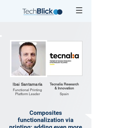
Ibai Santamaría
Tecnalia Research
& Innovation
Functional Printing
Platform Leader
Spain
Composites
functionalization via
printing: adding even more