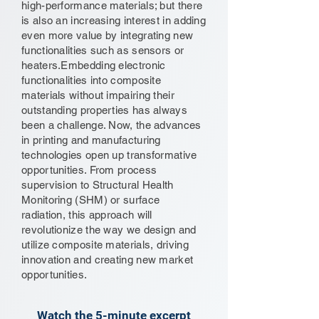
high-performance materials; but there
is also an increasing interest in adding
even more value by integrating new
functionalities such as sensors or
heaters.Embedding electronic
functionalities into composite
materials without impairing their
outstanding properties has always
been a challenge. Now, the advances
in printing and manufacturing
technologies open up transformative
opportunities. From process
supervision to Structural Health
Monitoring (SHM) or surface
radiation, this approach will
revolutionize the way we design and
utilize composite materials, driving
innovation and creating new market
opportunities.
Watch the 5-minute excerpt