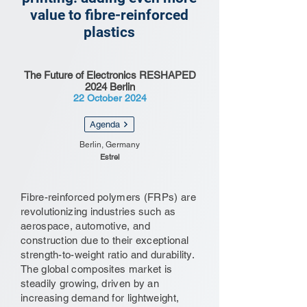
value to fibre-reinforced
plastics
The Future of Electronics RESHAPED
2024 Berlin
22 October 2024
Agenda
Berlin, Germany
Estrel
Fibre-reinforced polymers (FRPs) are
revolutionizing industries such as
aerospace, automotive, and
construction due to their exceptional
strength-to-weight ratio and durability.
The global composites market is
steadily growing, driven by an
increasing demand for lightweight,