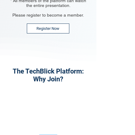
* All members of the platform can watch
the entire presentation.
Please register to become a member.
Register Now
The TechBlick Platform:
Why Join?