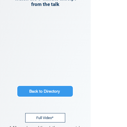
from the talk
Back to Directory
Full Video*