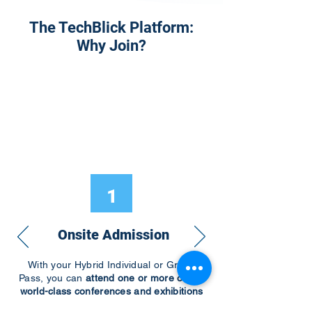
The TechBlick Platform:
Why Join?
1
Onsite Admission
With your Hybrid Individual or Group
Pass, you can
attend one or more of our
world-class conferences and exhibitions
around the world, including Electronics