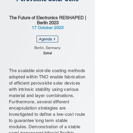
The Future of Electronics RESHAPED |
Berlin 2023
17 October 2023
Agenda
Berlin, Germany
Estrel
The scalable slot-die coating methods
adopted within TNO enable fabrication
of efficient perovskite solar devices
with intrinsic stability using various
material and layer combinations.
Furthermore, several different
encapsulation strategies are
investigated to define a low-cost route
to guarantee long term stable
modules. Demonstration of a stable
semi-transparent bifacial flexible