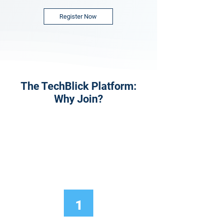
Register Now
The TechBlick Platform:
Why Join?
1