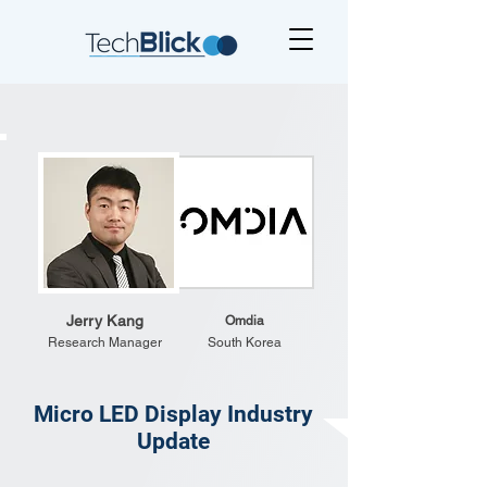
Jerry Kang
Omdia
Research Manager
South Korea
Micro LED Display Industry
Update