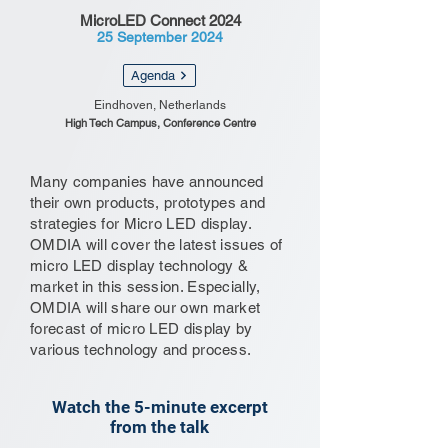
MicroLED Connect 2024
25 September 2024
Agenda
Eindhoven, Netherlands
High Tech Campus, Conference Centre
Many companies have announced
their own products, prototypes and
strategies for Micro LED display.
OMDIA will cover the latest issues of
micro LED display technology &
market in this session. Especially,
OMDIA will share our own market
forecast of micro LED display by
various technology and process.
Watch the 5-minute excerpt
from the talk