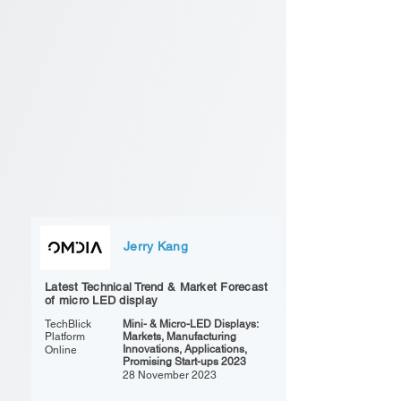
Jerry Kang
Latest Technical Trend & Market Forecast
of micro LED display
TechBlick
Mini- & Micro-LED Displays:
Platform
Markets, Manufacturing
Innovations, Applications,
Online
Promising Start-ups 2023
28 November 2023