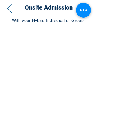
Onsite Admission
With your Hybrid Individual or Group
Pass, you can
attend one or more of our
world-class conferences and exhibitions
around the world, including Electronics
RESHAPED USA or Europe, MicroLED
Connect, AR/VR Connect, Perovskite
Connect, Sustainable Electronics
RESHAPED, and more…
Become a Speaker
Become an Exhibitor
CONTACT US
KGH Concepts GmbH
Mergenthalerallee 73-75, 65760, Eschborn