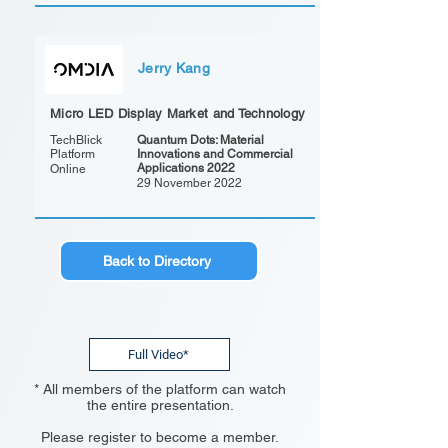
Jerry Kang
Micro LED Display Market and Technology
TechBlick
Quantum Dots: Material
Platform
Innovations and Commercial
Applications 2022
Online
29 November 2022
Back to Directory
Full Video*
* All members of the platform can watch
the entire presentation.
Please register to become a member.