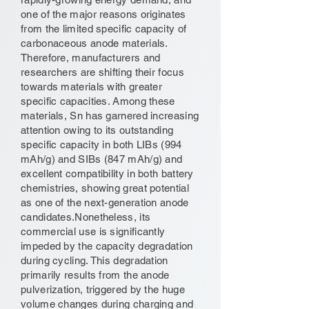
one of the major reasons originates
from the limited specific capacity of
carbonaceous anode materials.
Therefore, manufacturers and
researchers are shifting their focus
towards materials with greater
specific capacities. Among these
materials, Sn has garnered increasing
attention owing to its outstanding
specific capacity in both LIBs (994
mAh/g) and SIBs (847 mAh/g) and
excellent compatibility in both battery
chemistries, showing great potential
as one of the next-generation anode
candidates.Nonetheless, its
commercial use is significantly
impeded by the capacity degradation
during cycling. This degradation
primarily results from the anode
pulverization, triggered by the huge
volume changes during charging and