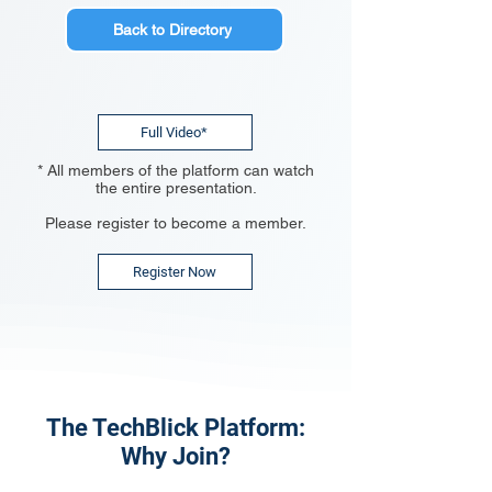
Back to Directory
Full Video*
* All members of the platform can watch
the entire presentation.
Please register to become a member.
Register Now
The TechBlick Platform:
Why Join?