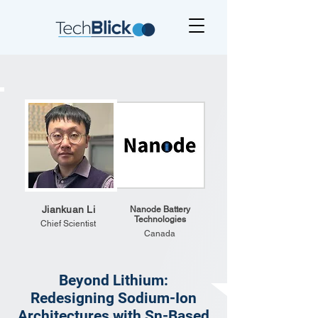
Jiankuan Li
Nanode Battery
Technologies
Chief Scientist
Canada
Beyond Lithium:
Redesigning Sodium-Ion
Architectures with Sn-Based