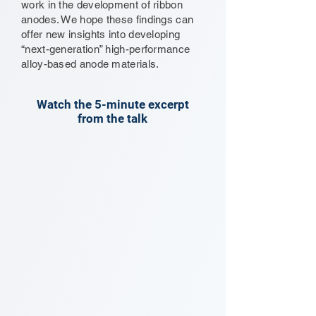
work in the development of ribbon
anodes. We hope these findings can
offer new insights into developing
“next-generation” high-performance
alloy-based anode materials.
Watch the 5-minute excerpt
from the talk