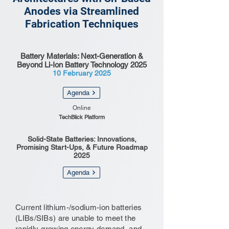
Anodes via Streamlined
Fabrication Techniques
Battery Materials: Next-Generation &
Beyond Li-Ion Battery Technology 2025
10 February 2025
Agenda
Online
TechBlick Platform
Solid-State Batteries: Innovations,
Promising Start-Ups, & Future Roadmap
2025
Agenda
Current lithium-/sodium-ion batteries
(LIBs/SIBs) are unable to meet the
rapidly-growing energy demand, and