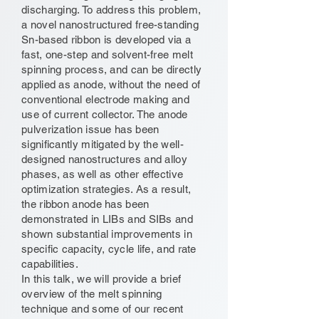
discharging. To address this problem,
a novel nanostructured free-standing
Sn-based ribbon is developed via a
fast, one-step and solvent-free melt
spinning process, and can be directly
applied as anode, without the need of
conventional electrode making and
use of current collector. The anode
pulverization issue has been
significantly mitigated by the well-
designed nanostructures and alloy
phases, as well as other effective
optimization strategies. As a result,
the ribbon anode has been
demonstrated in LIBs and SIBs and
shown substantial improvements in
specific capacity, cycle life, and rate
capabilities.
In this talk, we will provide a brief
overview of the melt spinning
technique and some of our recent