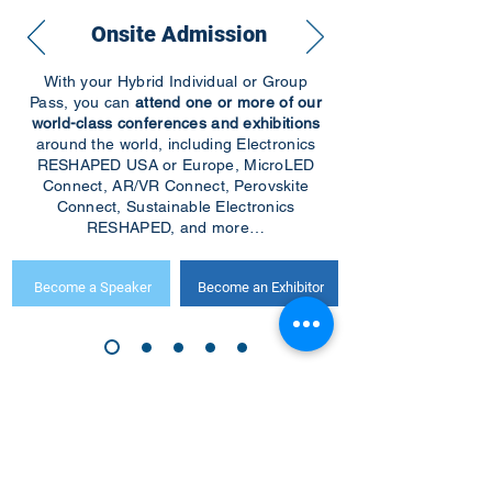
Onsite Admission
With your Hybrid Individual or Group
Pass, you can
attend one or more of our
world-class conferences and exhibitions
around the world, including Electronics
RESHAPED USA or Europe, MicroLED
Connect, AR/VR Connect, Perovskite
Connect, Sustainable Electronics
RESHAPED, and more…
Become a Speaker
Become an Exhibitor
CONTACT US
KGH Concepts GmbH
Mergenthalerallee 73-75, 65760, Eschborn