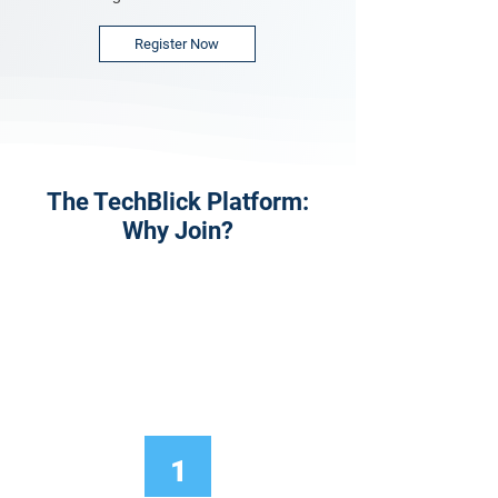
Register Now
The TechBlick Platform:
Why Join?
1