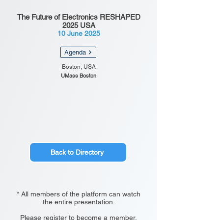
The Future of Electronics RESHAPED
2025 USA
10 June 2025
Agenda
Boston, USA
UMass Boston
Back to Directory
* All members of the platform can watch
the entire presentation.
Please register to become a member.