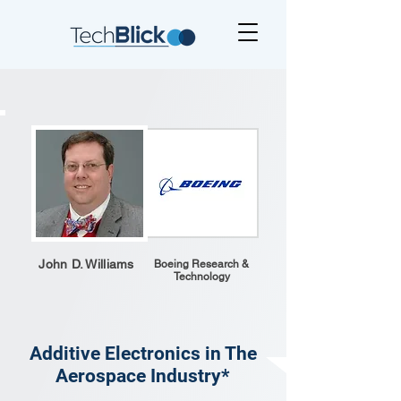
John D. Williams
Boeing Research &
Technology
Additive Electronics in The
Aerospace Industry*