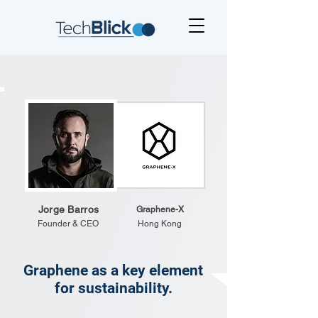
Jorge Barros
Graphene-X
Founder & CEO
Hong Kong
Graphene as a key element
for sustainability.