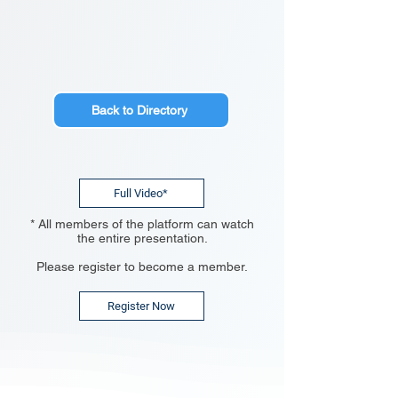
Back to Directory
Full Video*
* All members of the platform can watch
the entire presentation.
Please register to become a member.
Register Now