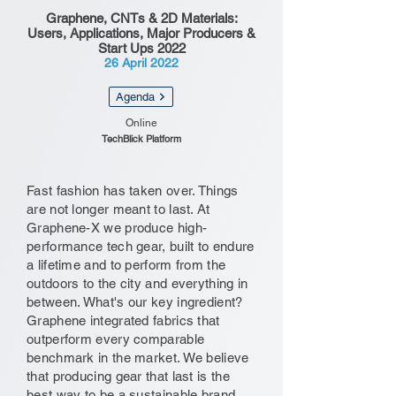
Graphene, CNTs & 2D Materials:
Users, Applications, Major Producers &
Start Ups 2022
26 April 2022
Agenda
Online
TechBlick Platform
Fast fashion has taken over. Things
are not longer meant to last. At
Graphene-X we produce high-
performance tech gear, built to endure
a lifetime and to perform from the
outdoors to the city and everything in
between. What's our key ingredient?
Graphene integrated fabrics that
outperform every comparable
benchmark in the market. We believe
that producing gear that last is the
best way to be a sustainable brand.