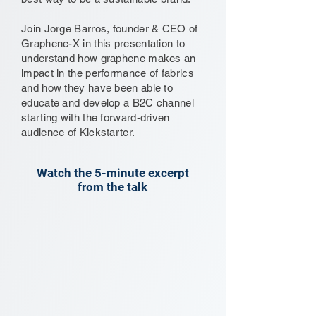
Join Jorge Barros, founder & CEO of
Graphene-X in this presentation to
understand how graphene makes an
impact in the performance of fabrics
and how they have been able to
educate and develop a B2C channel
starting with the forward-driven
audience of Kickstarter.
Watch the 5-minute excerpt
from the talk