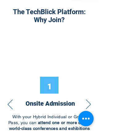
The TechBlick Platform:
Why Join?
1
Onsite Admission
With your Hybrid Individual or Group
Pass, you can
attend one or more of our
world-class conferences and exhibitions
around the world, including Electronics