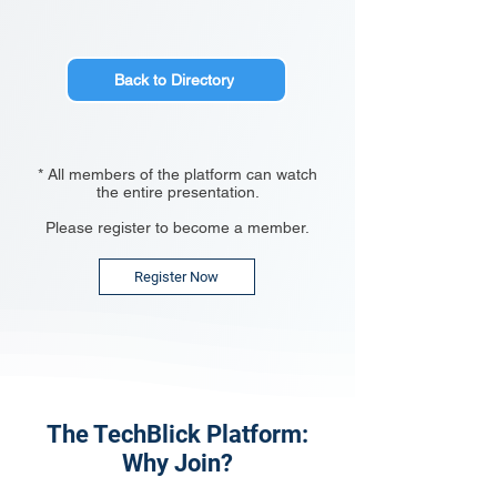
Back to Directory
* All members of the platform can watch
the entire presentation.
Please register to become a member.
Register Now
The TechBlick Platform:
Why Join?