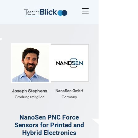
Joseph Stephens
NanoSen GmbH
Grndungsmitglied
Germany
NanoSen PNC Force
Sensors for Printed and
Hybrid Electronics