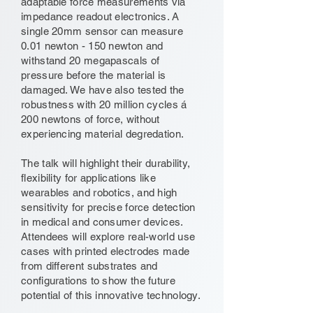
adaptable force measurements via
impedance readout electronics. A
single 20mm sensor can measure
0.01 newton - 150 newton and
withstand 20 megapascals of
pressure before the material is
damaged. We have also tested the
robustness with 20 million cycles á
200 newtons of force, without
experiencing material degredation.
The talk will highlight their durability,
flexibility for applications like
wearables and robotics, and high
sensitivity for precise force detection
in medical and consumer devices.
Attendees will explore real-world use
cases with printed electrodes made
from different substrates and
configurations to show the future
potential of this innovative technology.