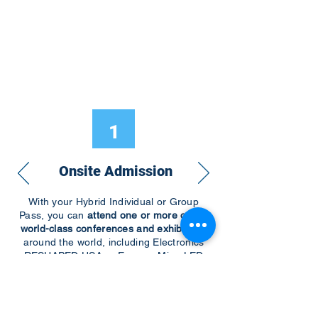
1
Onsite Admission
With your Hybrid Individual or Group
Pass, you can
attend one or more of our
world-class conferences and exhibitions
around the world, including Electronics
RESHAPED USA or Europe, MicroLED
Connect, AR/VR Connect, Perovskite
Connect, Sustainable Electronics
RESHAPED, and more…