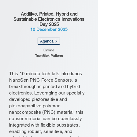
Additive, Printed, Hybrid and
Sustainable Electronics Innovations
Day 2025
10 December 2025
Agenda
Online
TechBlick Platform
This 10-minute tech talk introduces
NanoSen PNC Force Sensors, a
breakthrough in printed and hybrid
electronics. Leveraging our specially
developed piezoresitive and
piezocapacitive polymer
nanocomposite (PNC) material, this
sensor material can be seamlessly
integrated with flexible substrates,
enabling robust, sensitive, and