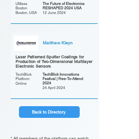
UMass
The Future of Electronics
Boston
RESHAPED 2024 USA
Boston, USA
12 June 2024
Matthew Kleyn
Laser Patterned Sputter Coatings for
Production of Two-Dimensional Multilayer
Electronic Sensors
TechBlick
TechBlick Innovations
Platform
Festival | Free-To-Attend
2024
Online
24 April 2024
Back to Directory
* All members of the platform can watch