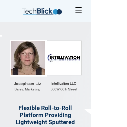
Josephson Liz
Intellivation LLC
Sales, Marketing
560W 66th Street
Flexible Roll-to-Roll
Platform Providing
Lightweight Sputtered