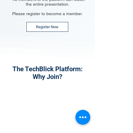
the entire presentation.
Please register to become a member.
Register Now
The TechBlick Platform:
Why Join?