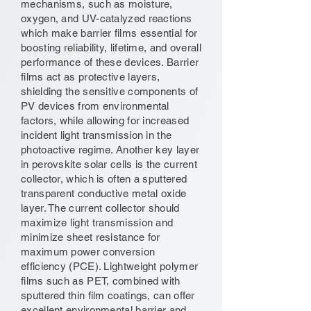
mechanisms, such as moisture,
oxygen, and UV-catalyzed reactions
which make barrier films essential for
boosting reliability, lifetime, and overall
performance of these devices. Barrier
films act as protective layers,
shielding the sensitive components of
PV devices from environmental
factors, while allowing for increased
incident light transmission in the
photoactive regime. Another key layer
in perovskite solar cells is the current
collector, which is often a sputtered
transparent conductive metal oxide
layer. The current collector should
maximize light transmission and
minimize sheet resistance for
maximum power conversion
efficiency (PCE). Lightweight polymer
films such as PET, combined with
sputtered thin film coatings, can offer
excellent environmental barrier and