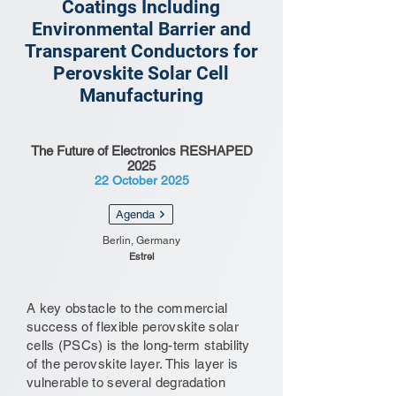
Coatings Including
Environmental Barrier and
Transparent Conductors for
Perovskite Solar Cell
Manufacturing
The Future of Electronics RESHAPED
2025
22 October 2025
Agenda
Berlin, Germany
Estrel
A key obstacle to the commercial
success of flexible perovskite solar
cells (PSCs) is the long-term stability
of the perovskite layer. This layer is
vulnerable to several degradation