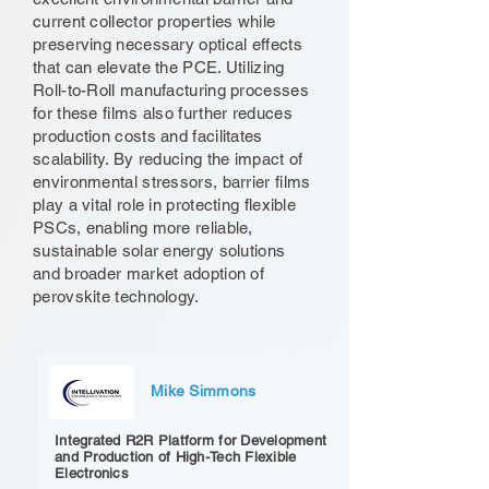
current collector properties while
preserving necessary optical effects
that can elevate the PCE. Utilizing
Roll-to-Roll manufacturing processes
for these films also further reduces
production costs and facilitates
scalability. By reducing the impact of
environmental stressors, barrier films
play a vital role in protecting flexible
PSCs, enabling more reliable,
sustainable solar energy solutions
and broader market adoption of
perovskite technology.
Mike Simmons
Integrated R2R Platform for Development
and Production of High-Tech Flexible
Electronics