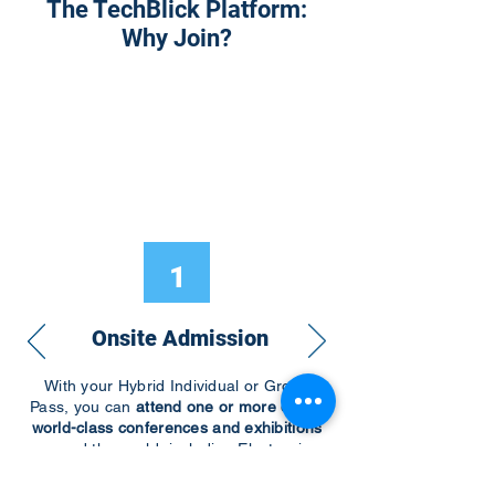
The TechBlick Platform:
Why Join?
1
Onsite Admission
With your Hybrid Individual or Group
Pass, you can
attend one or more of our
world-class conferences and exhibitions
around the world, including Electronics
RESHAPED USA or Europe, MicroLED
Connect, AR/VR Connect, Perovskite