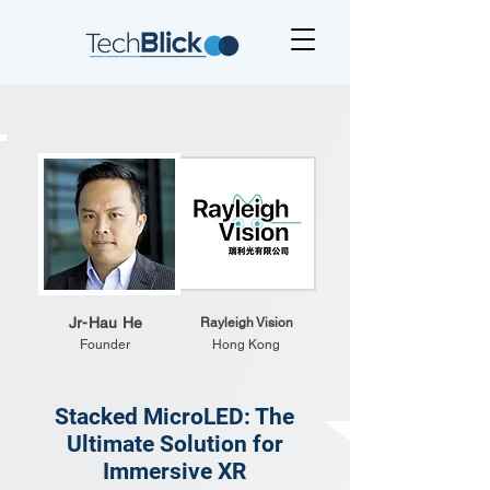
Jr-Hau He
Rayleigh Vision
Founder
Hong Kong
Stacked MicroLED: The
Ultimate Solution for
Immersive XR