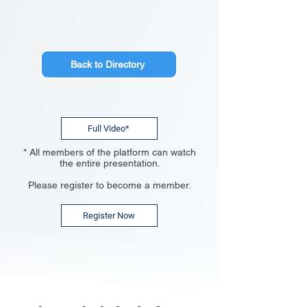
Back to Directory
Full Video*
* All members of the platform can watch
the entire presentation.
Please register to become a member.
Register Now