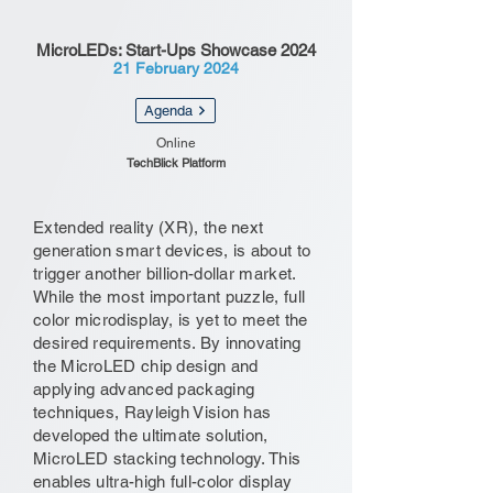
MicroLEDs: Start-Ups Showcase 2024
21 February 2024
Agenda
Online
TechBlick Platform
Extended reality (XR), the next
generation smart devices, is about to
trigger another billion-dollar market.
While the most important puzzle, full
color microdisplay, is yet to meet the
desired requirements. By innovating
the MicroLED chip design and
applying advanced packaging
techniques, Rayleigh Vision has
developed the ultimate solution,
MicroLED stacking technology. This
enables ultra-high full-color display