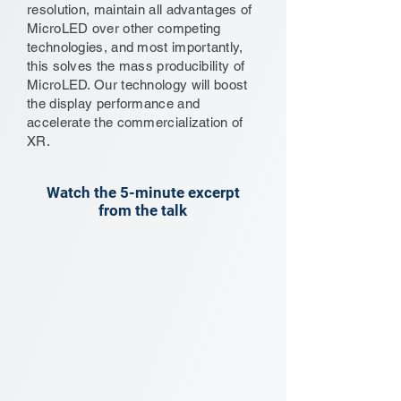
resolution, maintain all advantages of
MicroLED over other competing
technologies, and most importantly,
this solves the mass producibility of
MicroLED. Our technology will boost
the display performance and
accelerate the commercialization of
XR.
Watch the 5-minute excerpt
from the talk