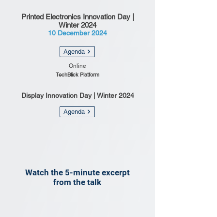
Printed Electronics Innovation Day |
Winter 2024
10 December 2024
Agenda
Online
TechBlick Platform
Display Innovation Day | Winter 2024
Agenda
Watch the 5-minute excerpt
from the talk