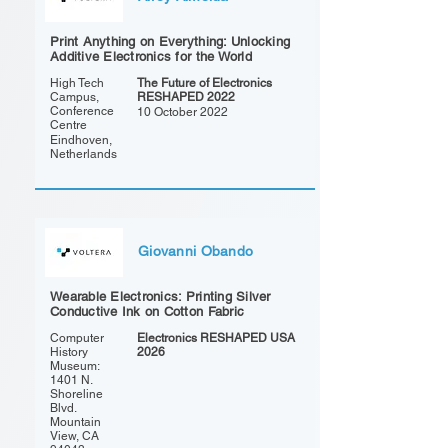
Print Anything on Everything: Unlocking
Additive Electronics for the World
High Tech
The Future of Electronics
Campus,
RESHAPED 2022
Conference
10 October 2022
Centre
Eindhoven,
Netherlands
Giovanni Obando
Wearable Electronics: Printing Silver
Conductive Ink on Cotton Fabric
Computer
Electronics RESHAPED USA
History
2026
Museum:
1401 N.
Shoreline
Blvd.
Mountain
View, CA