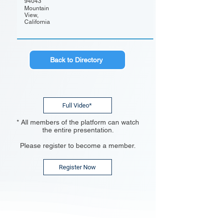
94043
Mountain
View,
California
Back to Directory
Full Video*
* All members of the platform can watch
the entire presentation.
Please register to become a member.
Register Now