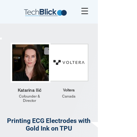
Katarina Ilić
Voltera
Cofounder &
Canada
Director
Printing ECG Electrodes with
Gold Ink on TPU