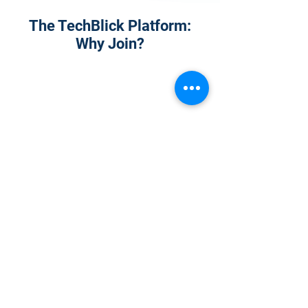
The TechBlick Platform:
Why Join?
1
Onsite Admission
With your Hybrid Individual or Group
Pass, you can
attend one or more of our
world-class conferences and exhibitions
around the world, including Electronics