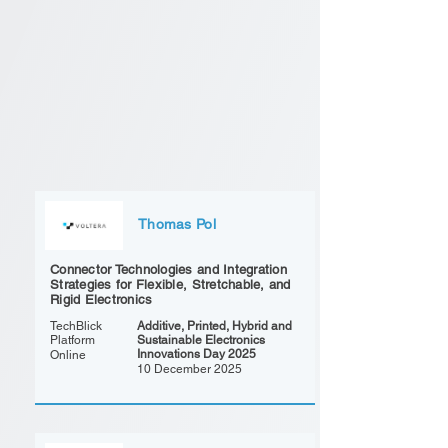
Thomas Pol
Connector Technologies and Integration
Strategies for Flexible, Stretchable, and
Rigid Electronics
TechBlick
Additive, Printed, Hybrid and
Platform
Sustainable Electronics
Innovations Day 2025
Online
10 December 2025