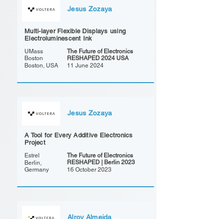
Jesus Zozaya
Multi-layer Flexible Displays using
Electroluminescent Ink
UMass
The Future of Electronics
Boston
RESHAPED 2024 USA
Boston, USA
11 June 2024
Jesus Zozaya
A Tool for Every Additive Electronics
Project
Estrel
The Future of Electronics
RESHAPED | Berlin 2023
Berlin,
Germany
16 October 2023
Alroy Almeida