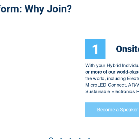
form: Why Join?
1
Onsit
With your Hybrid Individ
or more of our world-clas
the world, including El
MicroLED Connect, AR/V
Sustainable Electronic
Become a Speaker