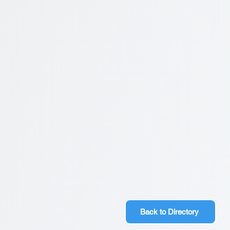
Back to Directory