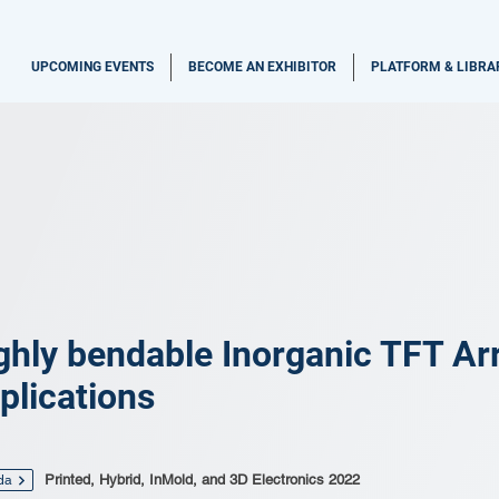
UPCOMING EVENTS
BECOME AN EXHIBITOR
PLATFORM & LIBRA
ghly bendable Inorganic TFT Ar
plications
Printed, Hybrid, InMold, and 3D Electronics 2022
da