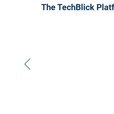
The TechBlick Plat