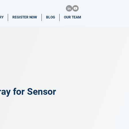
RY
REGISTER NOW
BLOG
OUR TEAM
ray for Sensor