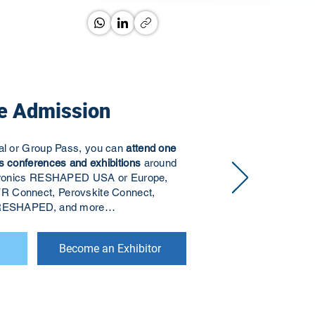
e Admission
ual or Group Pass, you can
attend one
s conferences and exhibitions
around
ectronics RESHAPED USA or Europe,
R Connect, Perovskite Connect,
s RESHAPED, and more…
Become an Exhibitor