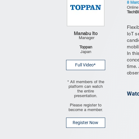
8 Mar
Online
TechBl
Flexib
Manabu Ito
IoT s
Manager
candi
mobil
Toppan
Japan
In th
conce
Full Video*
time.
obser
* All members of the
platform can watch
the entire
Watc
presentation.
Please register to
become a member.
Register Now