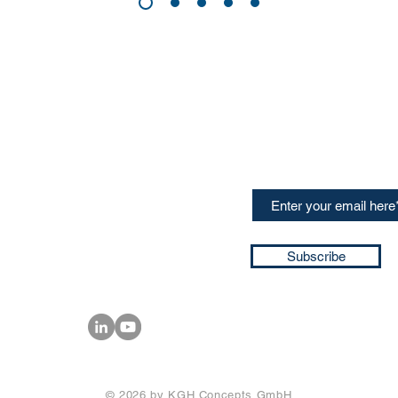
CONTACT US
Sign up for our newslette
speakers and events AND
GH Concepts GmbH
summaries of the key ta
75, 65760, Eschborn
+49 17661704139
ssa@techblick.com
d by KGH Concepts GmbH
ation number HRB 121362
Subscribe
T number: DE 337022439
© 2026 by KGH Concepts GmbH