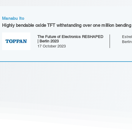
Manabu Ito
Highly bendable oxide TFT withstanding over one million bending
The Future of Electronics RESHAPED
Estrel
| Berlin 2023
Berli
17 October 2023