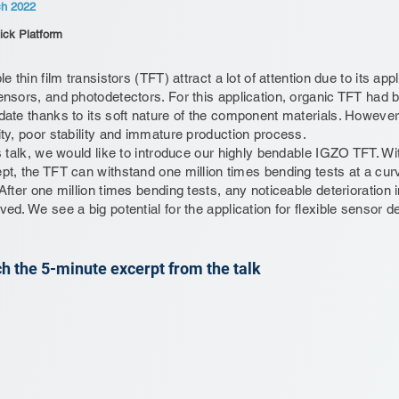
ch 2022
ick Platform
le thin film transistors (TFT) attract a lot of attention due to its ap
ensors, and photodetectors. For this application, organic TFT had
date thanks to its soft nature of the component materials. However
ity, poor stability and immature production process.
is talk, we would like to introduce our highly bendable IGZO TFT. W
pt, the TFT can withstand one million times bending tests at a curv
 After one million times bending tests, any noticeable deterioration 
ved. We see a big potential for the application for flexible sensor d
h the 5-minute excerpt from the talk