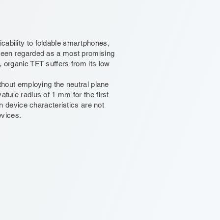
plicability to foldable smartphones,
 been regarded as a most promising
, organic TFT suffers from its low
ithout employing the neutral plane
ature radius of 1 mm for the first
in device characteristics are not
evices.