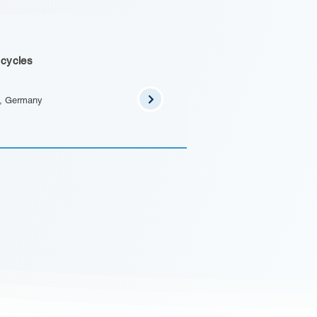
 cycles
n, Germany