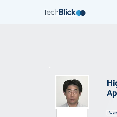
Hi
Ap
Agen