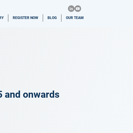
RY
REGISTER NOW
BLOG
OUR TEAM
5 and onwards