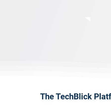
The TechBlick Plat