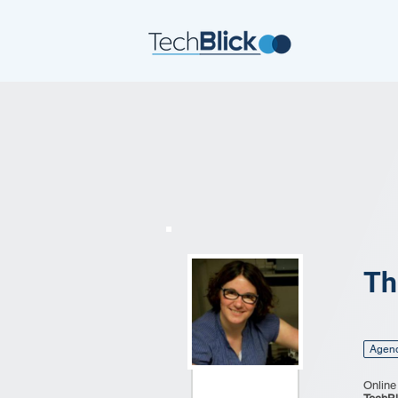
Th
Agen
Online