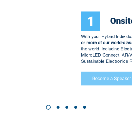
1
Onsit
With your Hybrid Individ
or more of our world-clas
the world, including El
MicroLED Connect, AR/V
Sustainable Electronic
Become a Speaker