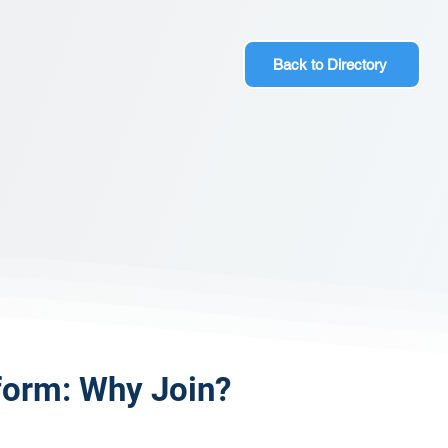
Back to Directory
form: Why Join?