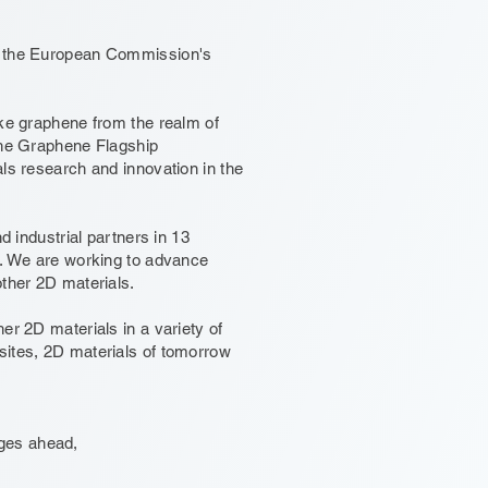
in the European Commission's
ake graphene from the realm of
the Graphene Flagship
ls research and innovation in the
d industrial partners in 13
t. We are working to advance
other 2D materials.
er 2D materials in a variety of
sites, 2D materials of tomorrow
enges ahead,