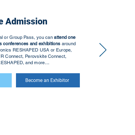
e Admission
ual or Group Pass, you can
attend one
s conferences and exhibitions
around
ectronics RESHAPED USA or Europe,
R Connect, Perovskite Connect,
s RESHAPED, and more…
Become an Exhibitor