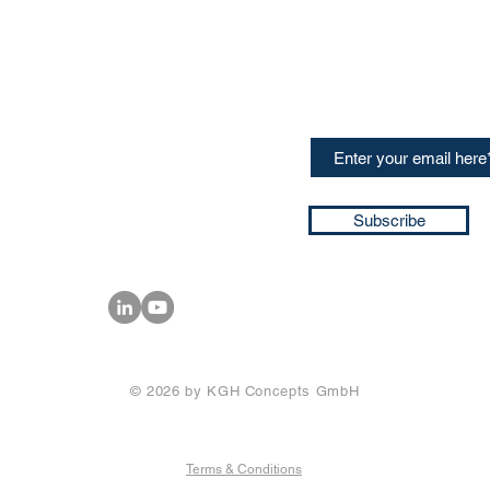
CONTACT US
Sign up for our newslette
speakers and events AND
GH Concepts GmbH
summaries of the key ta
75, 65760, Eschborn
+49 17661704139
ssa@techblick.com
d by KGH Concepts GmbH
ation number HRB 121362
Subscribe
T number: DE 337022439
© 2026 by KGH Concepts GmbH
Terms & Conditions