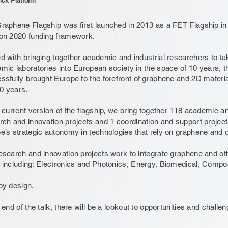
ick Platform
raphene Flagship was first launched in 2013 as a FET Flagship 
on 2020 funding framework.
d with bringing together academic and industrial researchers to t
mic laboratories into European society in the space of 10 years, 
ssfully brought Europe to the forefront of graphene and 2D materia
10 years.
e current version of the flagship, we bring together 118 academic an
rch and innovation projects and 1 coordination and support projec
e’s strategic autonomy in technologies that rely on graphene and 
esearch and innovation projects work to integrate graphene and oth
 including: Electronics and Photonics, Energy, Biomedical, Compo
by design.
 end of the talk, there will be a lookout to opportunities and chall