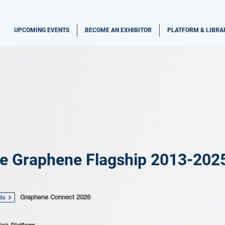
UPCOMING EVENTS
BECOME AN EXHIBITOR
PLATFORM & LIBRA
e Graphene Flagship 2013-202
Graphene Connect 2026
da