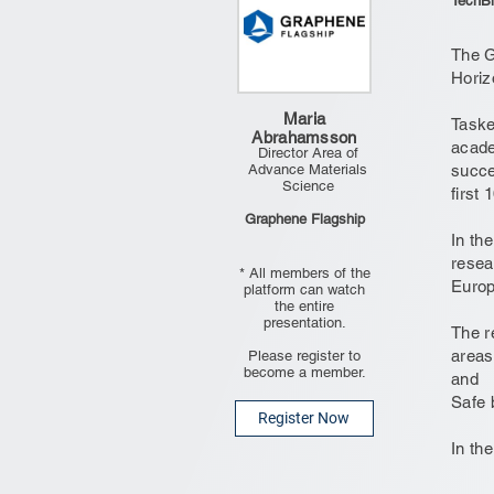
TechBl
The G
Horiz
Maria
Taske
Abrahamsson
acade
Director Area of
Advance Materials
succe
Science
first 
Graphene Flagship
In th
resea
* All members of the
Europ
platform can watch
the entire
presentation.
The r
areas
Please register to
become a member.
and
Safe 
Register Now
In the