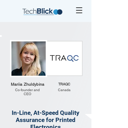
Mariia Zhuldybina
TRAQC
Co-founder and
Canada
CEO
In-Line, At-Speed Quality
Assurance for Printed
Electronics