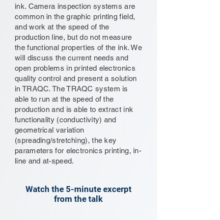
ink. Camera inspection systems are
common in the graphic printing field,
and work at the speed of the
production line, but do not measure
the functional properties of the ink. We
will discuss the current needs and
open problems in printed electronics
quality control and present a solution
in TRAQC. The TRAQC system is
able to run at the speed of the
production and is able to extract ink
functionality (conductivity) and
geometrical variation
(spreading/stretching), the key
parameters for electronics printing, in-
line and at-speed.
Watch the 5-minute excerpt
from the talk