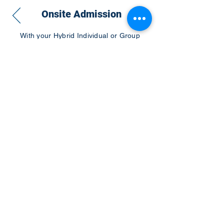
Onsite Admission
With your Hybrid Individual or Group
Pass, you can
attend one or more of our
world-class conferences and exhibitions
around the world, including Electronics
RESHAPED USA or Europe, MicroLED
Connect, AR/VR Connect, Perovskite
Connect, Sustainable Electronics
RESHAPED, and more…
Become a Speaker
Become an Exhibitor
CONTACT US
KGH Concepts GmbH
Mergenthalerallee 73-75, 65760, Eschborn