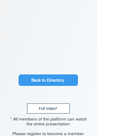
Back to Directory
Full Video*
* All members of the platform can watch
the entire presentation.
Please register to become a member.