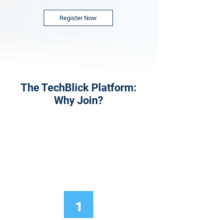
Register Now
The TechBlick Platform:
Why Join?
1