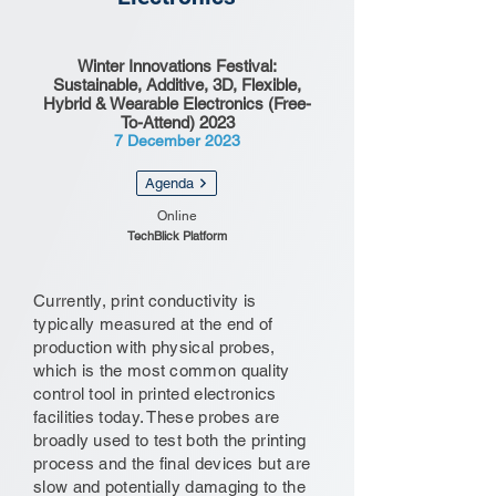
Winter Innovations Festival:
Sustainable, Additive, 3D, Flexible,
Hybrid & Wearable Electronics (Free-
To-Attend) 2023
7 December 2023
Agenda
Online
TechBlick Platform
Currently, print conductivity is
typically measured at the end of
production with physical probes,
which is the most common quality
control tool in printed electronics
facilities today. These probes are
broadly used to test both the printing
process and the final devices but are
slow and potentially damaging to the