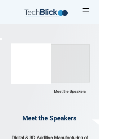
Meet the Speakers
Meet the Speakers
Digital & 3D Additive Manufacturing of