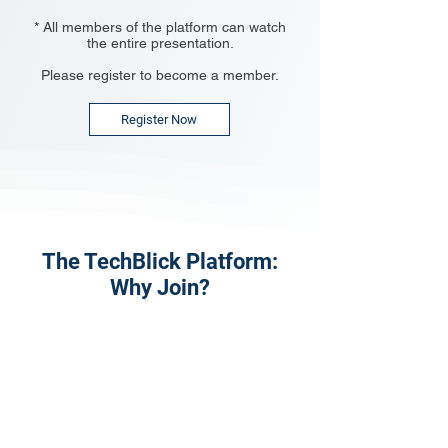
* All members of the platform can watch
the entire presentation.
Please register to become a member.
Register Now
The TechBlick Platform:
Why Join?