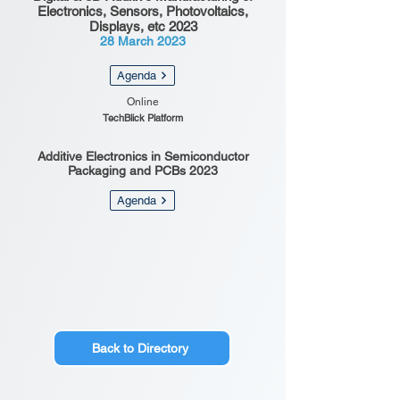
Electronics, Sensors, Photovoltaics,
Displays, etc 2023
28 March 2023
Agenda
Online
TechBlick Platform
Additive Electronics in Semiconductor
Packaging and PCBs 2023
Agenda
Back to Directory