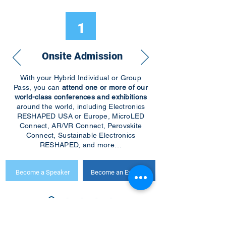
1
Onsite Admission
With your Hybrid Individual or Group
Pass, you can
attend one or more of our
world-class conferences and exhibitions
around the world, including Electronics
RESHAPED USA or Europe, MicroLED
Connect, AR/VR Connect, Perovskite
Connect, Sustainable Electronics
RESHAPED, and more…
Become a Speaker
Become an Exhibitor