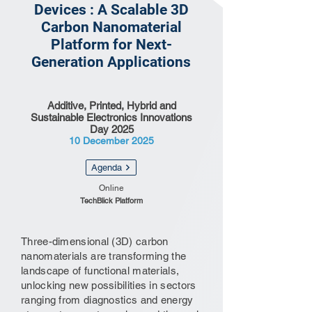
Devices : A Scalable 3D
Carbon Nanomaterial
Platform for Next-
Generation Applications
Additive, Printed, Hybrid and
Sustainable Electronics Innovations
Day 2025
10 December 2025
Agenda
Online
TechBlick Platform
Three-dimensional (3D) carbon
nanomaterials are transforming the
landscape of functional materials,
unlocking new possibilities in sectors
ranging from diagnostics and energy