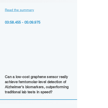
Read the summary
03:
58.455 - 05
:09.975
Can a low-cost graphene sensor really
achieve femtomolar-level detection of
Alzheimer's biomarkers, outperforming
traditional lab tests in speed?