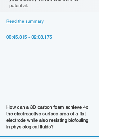
potential.
Read the summary
00:
45.815 - 02
:08.175
How can a 3D carbon foam achieve 4x
the electroactive surface area of a flat
electrode while also resisting biofouling
in physiological fluids?