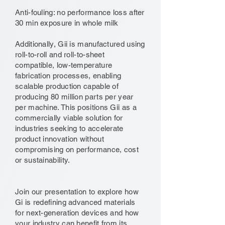
Anti-fouling: no performance loss after
30 min exposure in whole milk
Additionally, Gii is manufactured using
roll-to-roll and roll-to-sheet
compatible, low-temperature
fabrication processes, enabling
scalable production capable of
producing 80 million parts per year
per machine. This positions Gii as a
commercially viable solution for
industries seeking to accelerate
product innovation without
compromising on performance, cost
or sustainability.
Join our presentation to explore how
Gi is redefining advanced materials
for next-generation devices and how
your industry can benefit from its