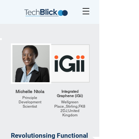
Michelle Ntola
Integrated
Graphene (iGii)
Principle
Development
Wellgreen
Scientist
Place,,Stirling,FK8
2DJ,United
Kingdom
Revolutionsing Functional