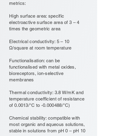
metrics:
High surface area: specific
electroactive surface area of 3 – 4
times the geometric area
Electrical conductivity: 5 – 10
Ω/square at room temperature
Functionalisation: can be
functionalised with metal oxides,
bioreceptors, ion-selective
membranes
Thermal conductivity: 3.8 W/mK and
temperature coefficient of resistance
of 0.0013/°C to -0.000488/°C)
Chemical stability: compatible with
most organic and aqueous solutions,
stable in solutions from pH 0 – pH 10