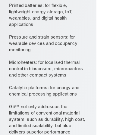
Printed batteries: for flexible,
lightweight energy storage, IoT,
wearables, and digital health
applications
Pressure and strain sensors: for
wearable devices and occupancy
monitoring
Microheaters: for localised thermal
control in biosensors, microreactors
and other compact systems
Catalytic platforms: for energy and
chemical processing applications
Gii™ not only addresses the
limitations of conventional material
system, such as durability, high cost,
and limited scalability, but also
delivers superior performance