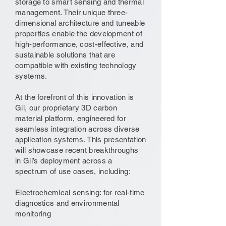
storage to smart sensing and thermal
management. Their unique three-
dimensional architecture and tuneable
properties enable the development of
high-performance, cost-effective, and
sustainable solutions that are
compatible with existing technology
systems.
At the forefront of this innovation is
Gii, our proprietary 3D carbon
material platform, engineered for
seamless integration across diverse
application systems. This presentation
will showcase recent breakthroughs
in Gii’s deployment across a
spectrum of use cases, including:
Electrochemical sensing: for real-time
diagnostics and environmental
monitoring