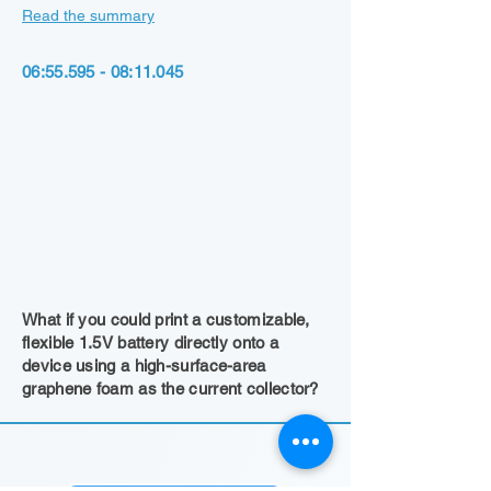
Read the summary
06:
55.595 - 08
:11.045
What if you could print a customizable,
flexible 1.5V battery directly onto a
device using a high-surface-area
graphene foam as the current collector?