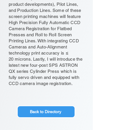
product developments), Pilot Lines,
and Production Lines. Some of these
screen printing machines will feature
High Precision Fully Automatic CCD
Camera Registration for Flatbed
Presses and Roll to Roll Screen
Printing Lines. With integrating CCD
Cameras and Auto-Alignment
technology print accuracy is ≤
20 microns. Lastly, I will introduce the
latest new four-post SPS ASTRON
QX series Cylinder Press which is
fully servo driven and equipped with
CCD camera image registration.
Back to Directory