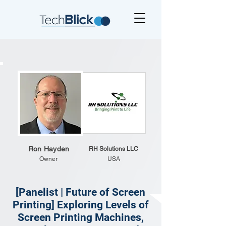
Ron Hayden
RH Solutions LLC
Owner
USA
[Panelist | Future of Screen
Printing] Exploring Levels of
Screen Printing Machines,