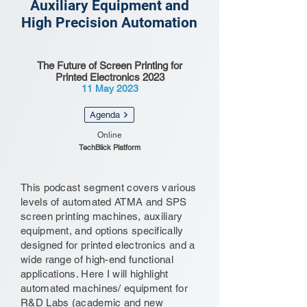
Auxiliary Equipment and
High Precision Automation
The Future of Screen Printing for
Printed Electronics 2023
11 May 2023
Agenda
Online
TechBlick Platform
This podcast segment covers various
levels of automated ATMA and SPS
screen printing machines, auxiliary
equipment, and options specifically
designed for printed electronics and a
wide range of high-end functional
applications. Here I will highlight
automated machines/ equipment for
R&D Labs (academic and new