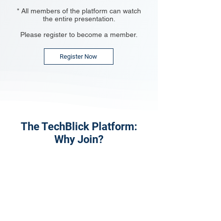
* All members of the platform can watch
the entire presentation.
Please register to become a member.
Register Now
The TechBlick Platform:
Why Join?