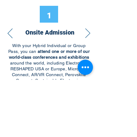
1
Onsite Admission
With your Hybrid Individual or Group
Pass, you can
attend one or more of our
world-class conferences and exhibitions
around the world, including Electronics
RESHAPED USA or Europe, MicroLED
Connect, AR/VR Connect, Perovskite
Connect, Sustainable Electronics
RESHAPED, and more…
Become a Speaker
Become an Exhibitor