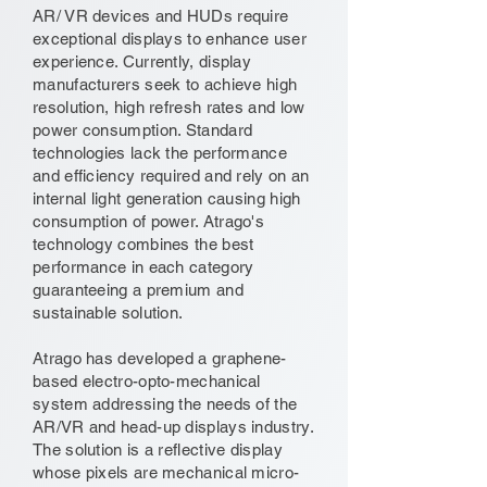
AR/ VR devices and HUDs require
exceptional displays to enhance user
experience. Currently, display
manufacturers seek to achieve high
resolution, high refresh rates and low
power consumption. Standard
technologies lack the performance
and efficiency required and rely on an
internal light generation causing high
consumption of power. Atrago's
technology combines the best
performance in each category
guaranteeing a premium and
sustainable solution.
Atrago has developed a graphene-
based electro-opto-mechanical
system addressing the needs of the
AR/VR and head-up displays industry.
The solution is a reflective display
whose pixels are mechanical micro-