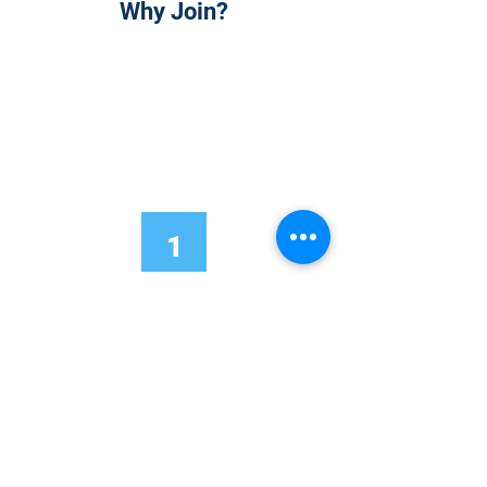
Why Join?
1
Onsite Admission
With your Hybrid Individual or Group
Pass, you can
attend one or more of our
world-class conferences and exhibitions
around the world, including Electronics
RESHAPED USA or Europe, MicroLED
Connect, AR/VR Connect, Perovskite
Connect, Sustainable Electronics