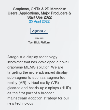
Graphene, CNTs & 2D Materials:
Users, Applications, Major Producers &
Start Ups 2022
25 April 2022
Agenda
Online
TechBlick Platform
Atrago is a display technology
innovator that has developed a novel
graphene MEMS solution. We are
targeting the more advanced display
sub-segments such as augmented
reality (AR), virtual reality (VR)
glasses and heads-up displays (HUD)
as the first part of a broader
mainstream adoption strategy for our
new technology