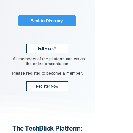
Back to Directory
Full Video*
* All members of the platform can watch
the entire presentation.
Please register to become a member.
Register Now
The TechBlick Platform: