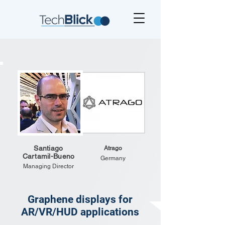
Santiago
Atrago
Cartamil-Bueno
Germany
Managing Director
Graphene displays for
AR/VR/HUD applications