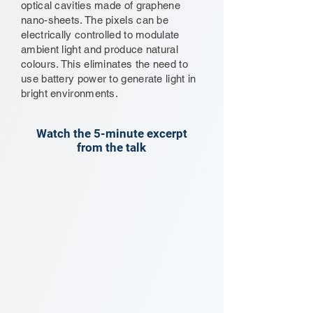
optical cavities made of graphene
nano-sheets. The pixels can be
electrically controlled to modulate
ambient light and produce natural
colours. This eliminates the need to
use battery power to generate light in
bright environments.
Watch the 5-minute excerpt
from the talk