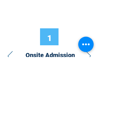
1
Onsite Admission
With your Hybrid Individual or Group
Pass, you can
attend one or more of our
world-class conferences and exhibitions
around the world, including Electronics
RESHAPED USA or Europe, MicroLED
Connect, AR/VR Connect, Perovskite
Connect, Sustainable Electronics
RESHAPED, and more…
Become a Speaker
Become an Exhibitor