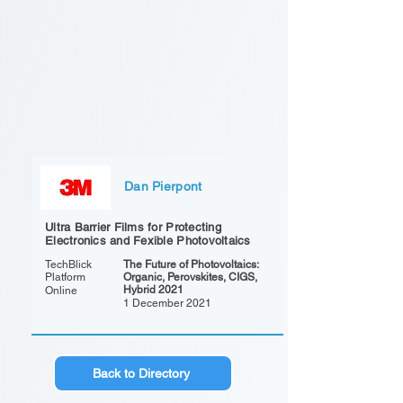
Dan Pierpont
Ultra Barrier Films for Protecting
Electronics and Fexible Photovoltaics
TechBlick
The Future of Photovoltaics:
Platform
Organic, Perovskites, CIGS,
Hybrid 2021
Online
1 December 2021
Back to Directory