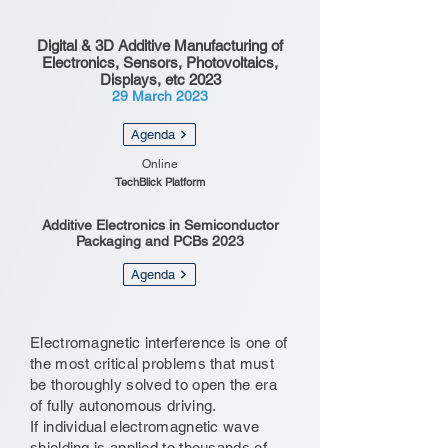
Digital & 3D Additive Manufacturing of
Electronics, Sensors, Photovoltaics,
Displays, etc 2023
29 March 2023
Agenda
Online
TechBlick Platform
Additive Electronics in Semiconductor
Packaging and PCBs 2023
Agenda
Electromagnetic interference is one of
the most critical problems that must
be thoroughly solved to open the era
of fully autonomous driving.
If individual electromagnetic wave
shielding is applied to thousands of