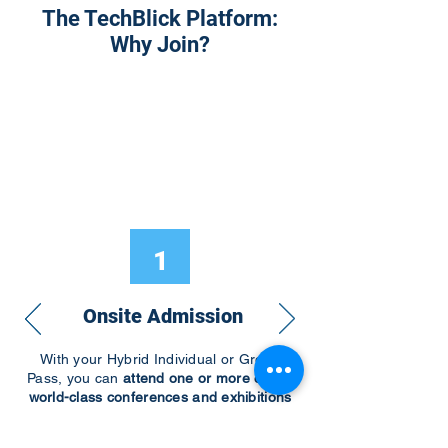
The TechBlick Platform:
Why Join?
1
Onsite Admission
With your Hybrid Individual or Group
Pass, you can
attend one or more of our
world-class conferences and exhibitions
around the world, including Electronics
RESHAPED USA or Europe, MicroLED