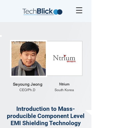
Seyoung Jeong
Ntrium
CEO/Ph.D
South Korea
Introduction to Mass-
producible Component Level
EMI Shielding Technology