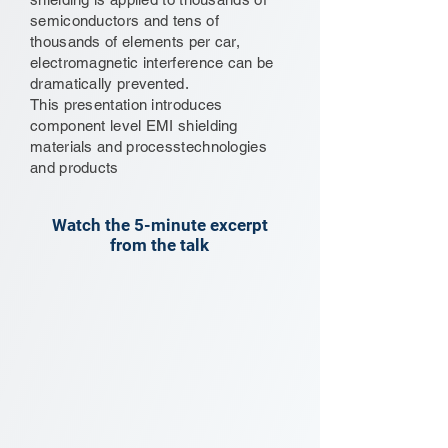
semiconductors and tens of
thousands of elements per car,
electromagnetic interference can be
dramatically prevented.
This presentation introduces
component level EMI shielding
materials and processtechnologies
and products
Watch the 5-minute excerpt
from the talk