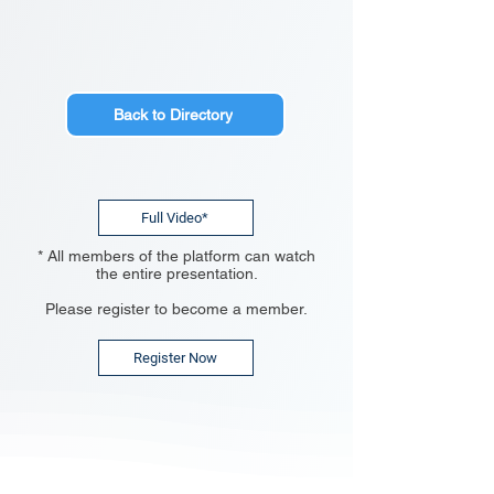
Back to Directory
Full Video*
* All members of the platform can watch
the entire presentation.
Please register to become a member.
Register Now