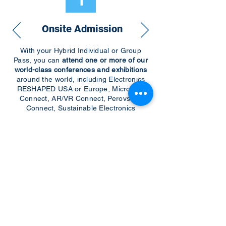
1
Onsite Admission
With your Hybrid Individual or Group
Pass, you can
attend one or more of our
world-class conferences and exhibitions
around the world, including Electronics
RESHAPED USA or Europe, MicroLED
Connect, AR/VR Connect, Perovskite
Connect, Sustainable Electronics
RESHAPED, and more…
Become a Speaker
Become an Exhibitor
CONTACT US