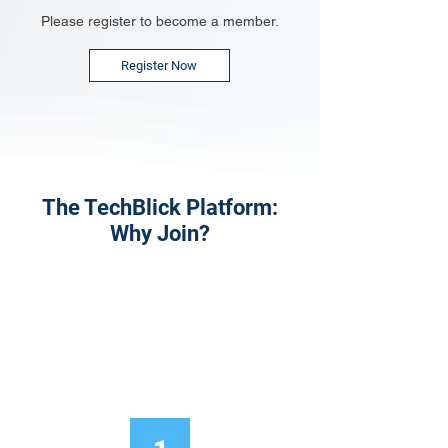
Please register to become a member.
Register Now
The TechBlick Platform:
Why Join?