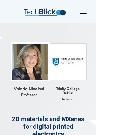
Valeria Nicolosi
Trinity College
Dublin
Professor
Ireland
2D materials and MXenes
for digital printed
electronics