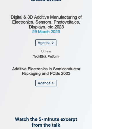
Digital & 3D Additive Manufacturing of
Electronics, Sensors, Photovoltaics,
Displays, etc 2023
29 March 2023
Agenda
Online
TechBlick Platform
Additive Electronics in Semiconductor
Packaging and PCBs 2023
Agenda
Watch the 5-minute excerpt
from the talk