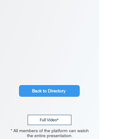
Back to Directory
Full Video*
* All members of the platform can watch
the entire presentation.