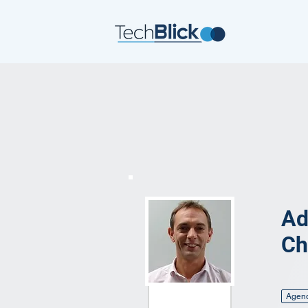
Ad
Ch
Agen