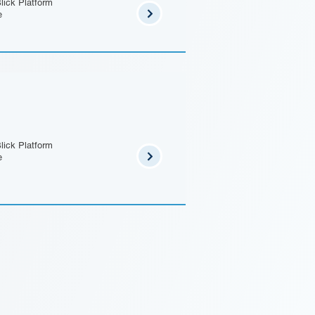
lick Platform
e
lick Platform
e