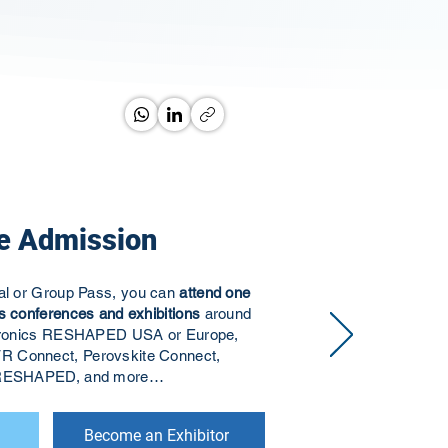
e Admission
ual or Group Pass, you can
attend one
s conferences and exhibitions
around
ectronics RESHAPED USA or Europe,
R Connect, Perovskite Connect,
s RESHAPED, and more…
Become an Exhibitor