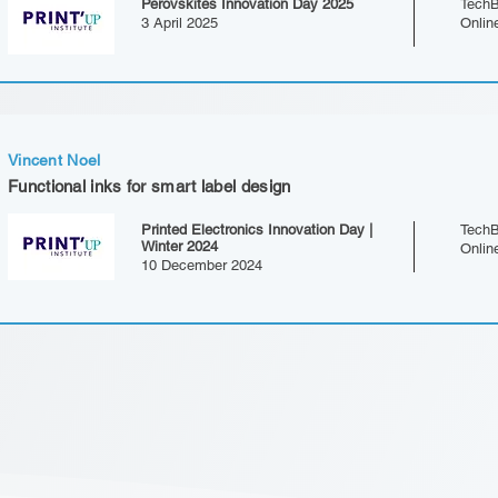
Perovskites Innovation Day 2025
TechB
3 April 2025
Onlin
Vincent Noel
Functional inks for smart label design
Printed Electronics Innovation Day |
TechB
Winter 2024
Onlin
10 December 2024