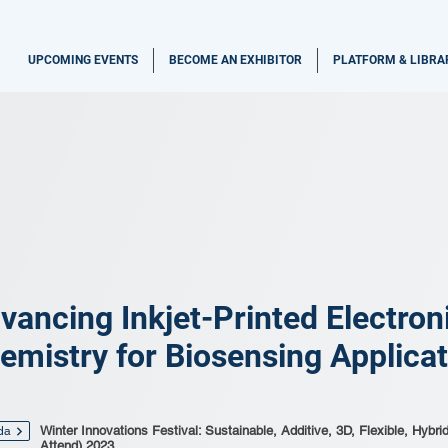
UPCOMING EVENTS
BECOME AN EXHIBITOR
PLATFORM & LIBRA
vancing Inkjet-Printed Electro
emistry for Biosensing Applica
Winter Innovations Festival: Sustainable, Additive, 3D, Flexible, Hybri
da
Attend) 2023