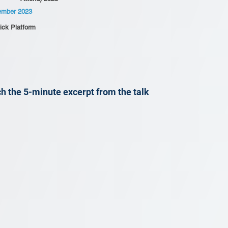
ember 2023
ick Platform
h the 5-minute excerpt from the talk