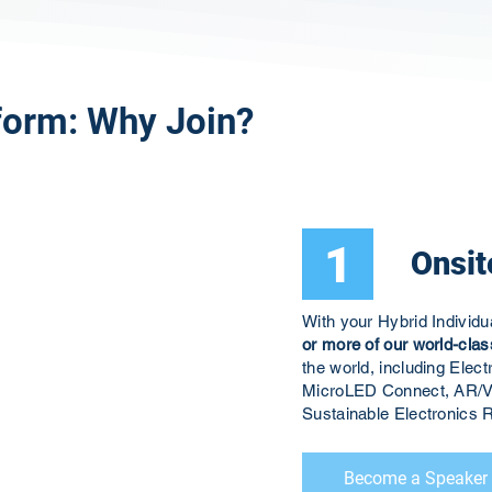
form: Why Join?
1
Onsit
With your Hybrid Individ
or more of our world-clas
the world, including El
MicroLED Connect, AR/V
Sustainable Electronic
Become a Speaker