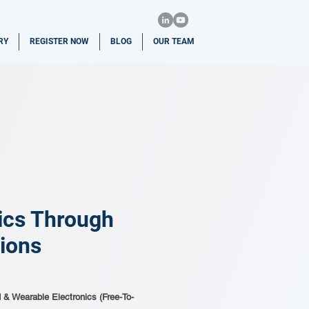
RY
REGISTER NOW
BLOG
OUR TEAM
nics Through
tions
d & Wearable Electronics (Free-To-