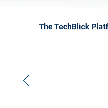
The TechBlick Plat