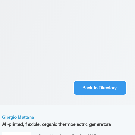
Back to Directory
Giorgio Mattana
All-printed, flexible, organic thermoelectric generators