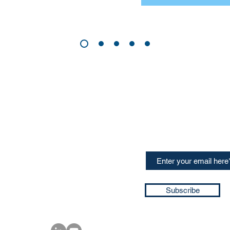
CONTACT US
Sign up for our newslette
speakers and events AND
GH Concepts GmbH
summaries of the key ta
75, 65760, Eschborn
+49 17661704139
ssa@techblick.com
d by KGH Concepts GmbH
ation number HRB 121362
Subscribe
T number: DE 337022439