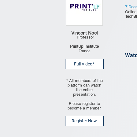
7 Dec
Online
TechBl
Vincent Noel
Professor
PrintUp Institute
France
Watc
Full Video*
* All members of the
platform can watch
the entire
presentation.
Please register to
become a member.
Register Now