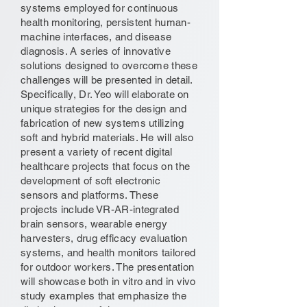
systems employed for continuous
health monitoring, persistent human-
machine interfaces, and disease
diagnosis. A series of innovative
solutions designed to overcome these
challenges will be presented in detail.
Specifically, Dr. Yeo will elaborate on
unique strategies for the design and
fabrication of new systems utilizing
soft and hybrid materials. He will also
present a variety of recent digital
healthcare projects that focus on the
development of soft electronic
sensors and platforms. These
projects include VR-AR-integrated
brain sensors, wearable energy
harvesters, drug efficacy evaluation
systems, and health monitors tailored
for outdoor workers. The presentation
will showcase both in vitro and in vivo
study examples that emphasize the