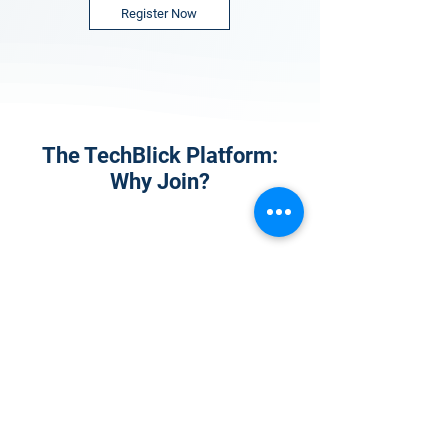
Register Now
The TechBlick Platform:
Why Join?
1