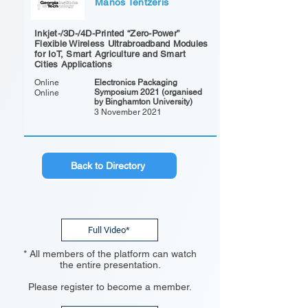
Manos Tentzeris
Inkjet-/3D-/4D-Printed “Zero-Power”
Flexible Wireless Ultrabroadband Modules
for IoT, Smart Agriculture and Smart
Cities Applications
Online
Electronics Packaging
Symposium 2021 (organised
Online
by Binghamton University)
3 November 2021
Back to Directory
Full Video*
* All members of the platform can watch
the entire presentation.
Please register to become a member.