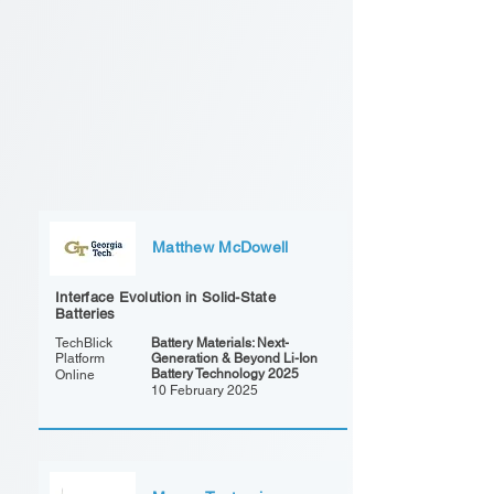
Matthew McDowell
Interface Evolution in Solid-State
Batteries
TechBlick
Battery Materials: Next-
Platform
Generation & Beyond Li-Ion
Battery Technology 2025
Online
10 February 2025