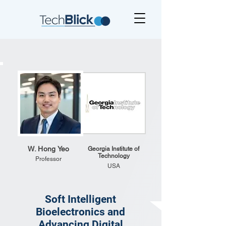
W. Hong Yeo
Georgia Institute of
Technology
Professor
USA
Soft Intelligent
Bioelectronics and
Advancing Digital