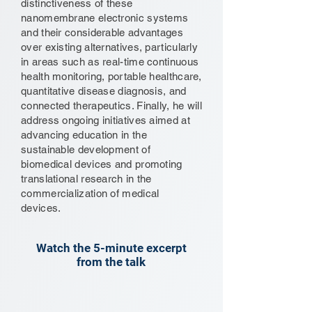
distinctiveness of these
nanomembrane electronic systems
and their considerable advantages
over existing alternatives, particularly
in areas such as real-time continuous
health monitoring, portable healthcare,
quantitative disease diagnosis, and
connected therapeutics. Finally, he will
address ongoing initiatives aimed at
advancing education in the
sustainable development of
biomedical devices and promoting
translational research in the
commercialization of medical
devices.
Watch the 5-minute excerpt
from the talk