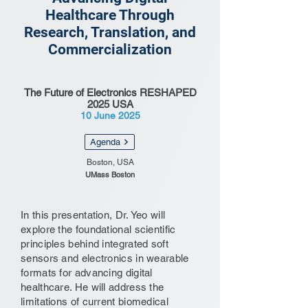
Healthcare Through
Research, Translation, and
Commercialization
The Future of Electronics RESHAPED
2025 USA
10 June 2025
Agenda
Boston, USA
UMass Boston
In this presentation, Dr. Yeo will
explore the foundational scientific
principles behind integrated soft
sensors and electronics in wearable
formats for advancing digital
healthcare. He will address the
limitations of current biomedical