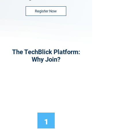
Register Now
The TechBlick Platform:
Why Join?
1