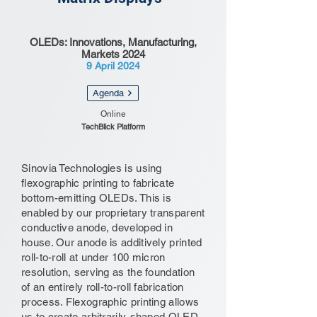
OLEDs: Innovations, Manufacturing,
Markets 2024
9 April 2024
Agenda
Online
TechBlick Platform
Sinovia Technologies is using
flexographic printing to fabricate
bottom-emitting OLEDs. This is
enabled by our proprietary transparent
conductive anode, developed in
house. Our anode is additively printed
roll-to-roll at under 100 micron
resolution, serving as the foundation
of an entirely roll-to-roll fabrication
process. Flexographic printing allows
us to create arbitrarily-shaped OLED