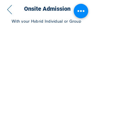
Onsite Admission
With your Hybrid Individual or Group
Pass, you can
attend one or more of our
world-class conferences and exhibitions
around the world, including Electronics
RESHAPED USA or Europe, MicroLED
Connect, AR/VR Connect, Perovskite
Connect, Sustainable Electronics
RESHAPED, and more…
Become a Speaker
Become an Exhibitor
CONTACT US
KGH Concepts GmbH
Mergenthalerallee 73-75, 65760, Eschborn