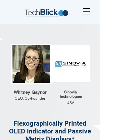
Whitney Gaynor
Sinovia
Technologies
CEO, Co-Founder
USA
Flexographically Printed
OLED Indicator and Passive
Matrix Displays*