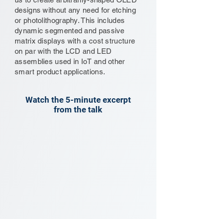
designs without any need for etching
or photolithography. This includes
dynamic segmented and passive
matrix displays with a cost structure
on par with the LCD and LED
assemblies used in IoT and other
smart product applications.
Watch the 5-minute excerpt
from the talk