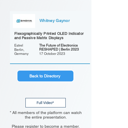
Whitney Gaynor
Flexographically Printed OLED Indicator
and Passive Matrix Displays
Estrel
The Future of Electronics
RESHAPED | Berlin 2023
Berlin,
Germany
17 October 2023
Back to Directory
Full Video*
* All members of the platform can watch
the entire presentation.
Please register to become a member.