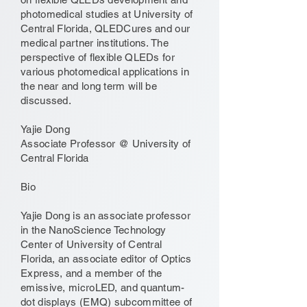
photomedical studies at University of
Central Florida, QLEDCures and our
medical partner institutions. The
perspective of flexible QLEDs for
various photomedical applications in
the near and long term will be
discussed.
Yajie Dong
Associate Professor @ University of
Central Florida
Bio
Yajie Dong is an associate professor
in the NanoScience Technology
Center of University of Central
Florida, an associate editor of Optics
Express, and a member of the
emissive, microLED, and quantum-
dot displays (EMQ) subcommittee of