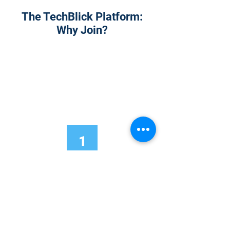
The TechBlick Platform:
Why Join?
1
Onsite Admission
With your Hybrid Individual or Group
Pass, you can
attend one or more of our
world-class conferences and exhibitions
around the world, including Electronics