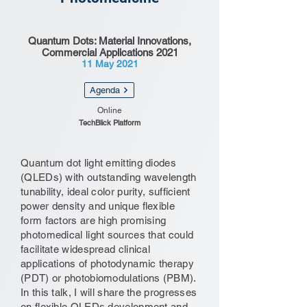
Quantum Dots: Material Innovations,
Commercial Applications 2021
11 May 2021
Agenda
Online
TechBlick Platform
Quantum dot light emitting diodes
(QLEDs) with outstanding wavelength
tunability, ideal color purity, sufficient
power density and unique flexible
form factors are high promising
photomedical light sources that could
facilitate widespread clinical
applications of photodynamic therapy
(PDT) or photobiomodulations (PBM).
In this talk, I will share the progresses
on flexible QLEDs development and