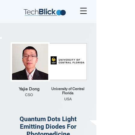
Yajie Dong
University of Central
Florida
CSO
USA
Quantum Dots Light
Emitting Diodes For
Photomedicine