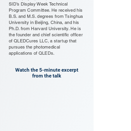
SID’s Display Week Technical
Program Committee. He received his
B.S. and M.S. degrees from Tsinghua
University in Beijing, China, and his
Ph.D. from Harvard University. He is
the founder and chief scientific officer
of QLEDCures LLC, a startup that
pursues the photomedical
applications of QLEDs.
Watch the 5-minute excerpt
from the talk