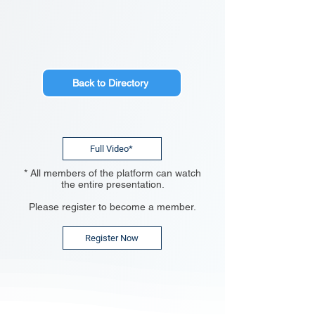
Back to Directory
Full Video*
* All members of the platform can watch
the entire presentation.
Please register to become a member.
Register Now