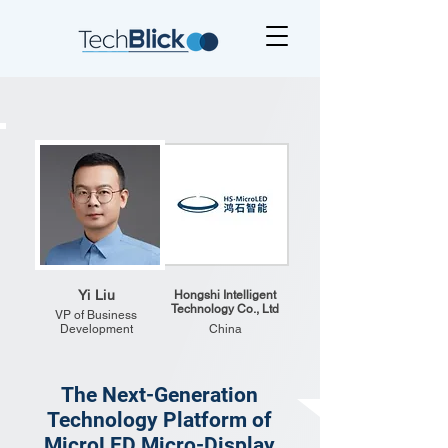
Yi Liu
Hongshi Intelligent
Technology Co., Ltd
VP of Business
Development
China
The Next-Generation
Technology Platform of
MicroLED Micro-Display