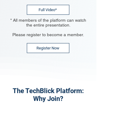
Full Video*
* All members of the platform can watch
the entire presentation.
Please register to become a member.
Register Now
The TechBlick Platform:
Why Join?