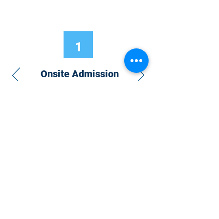
1
Onsite Admission
With your Hybrid Individual or Group
Pass, you can
attend one or more of our
world-class conferences and exhibitions
around the world, including Electronics
RESHAPED USA or Europe, MicroLED
Connect, AR/VR Connect, Perovskite
Connect, Sustainable Electronics
RESHAPED, and more…
Become a Speaker
Become an Exhibitor