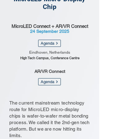
Chip
MicroLED Connect + AR/VR Connect
24 September 2025
Agenda
Eindhoven, Netherlands
High Tech Campus, Conference Centre
AR/VR Connect
Agenda
The current mainstream technology
route for MicroLED micro-display
chips is wafer-to-wafer metal bonding
process. We called it the 2nd-gen tech
platform. But we are now hitting its
limits.