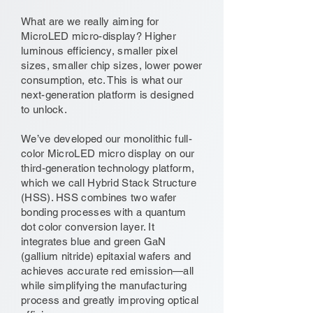
What are we really aiming for
MicroLED micro-display? Higher
luminous efficiency, smaller pixel
sizes, smaller chip sizes, lower power
consumption, etc. This is what our
next-generation platform is designed
to unlock.
We’ve developed our monolithic full-
color MicroLED micro display on our
third-generation technology platform,
which we call Hybrid Stack Structure
(HSS). HSS combines two wafer
bonding processes with a quantum
dot color conversion layer. It
integrates blue and green GaN
(gallium nitride) epitaxial wafers and
achieves accurate red emission—all
while simplifying the manufacturing
process and greatly improving optical