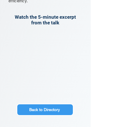
efficiency.
Watch the 5-minute excerpt
from the talk
Back to Directory