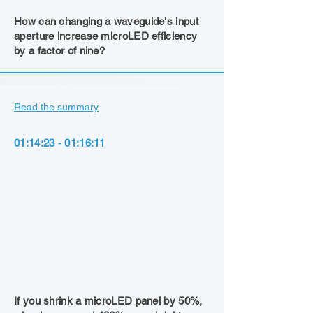
How can changing a waveguide's input
aperture increase microLED efficiency
by a factor of nine?
Read the summary
01:14:23 - 01:16:11
If you shrink a microLED panel by 50%,