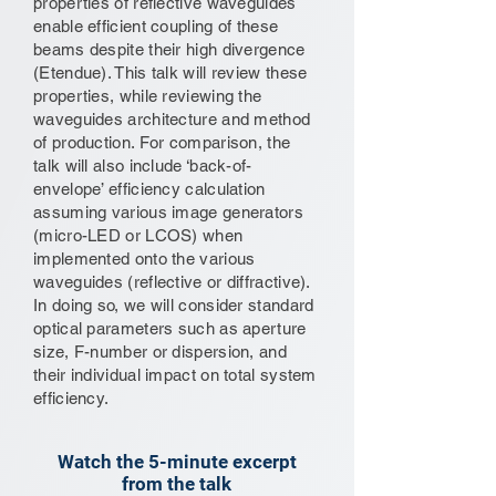
properties of reflective waveguides
enable efficient coupling of these
beams despite their high divergence
(Etendue). This talk will review these
properties, while reviewing the
waveguides architecture and method
of production. For comparison, the
talk will also include ‘back-of-
envelope’ efficiency calculation
assuming various image generators
(micro-LED or LCOS) when
implemented onto the various
waveguides (reflective or diffractive).
In doing so, we will consider standard
optical parameters such as aperture
size, F-number or dispersion, and
their individual impact on total system
efficiency.
Watch the 5-minute excerpt
from the talk