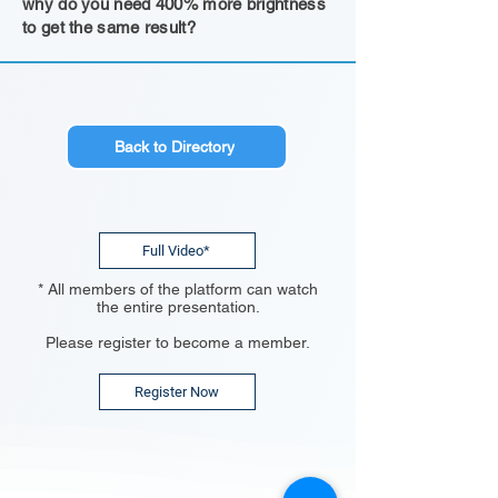
why do you need 400% more brightness
to get the same result?
Back to Directory
Full Video*
* All members of the platform can watch
the entire presentation.
Please register to become a member.
Register Now