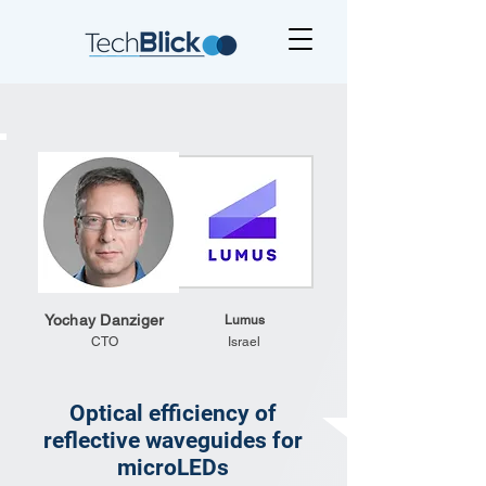
Yochay Danziger
Lumus
CTO
Israel
Optical efficiency of
reflective waveguides for
microLEDs