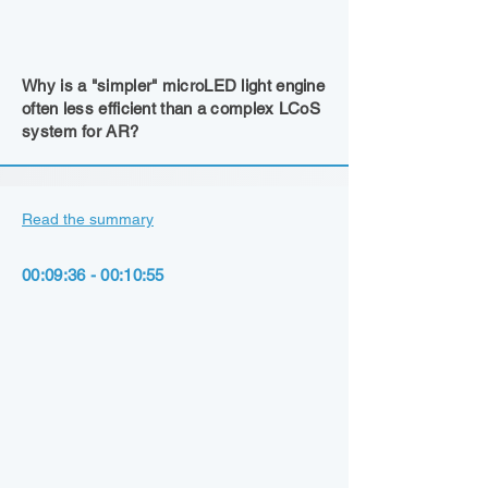
Why is a "simpler" microLED light engine
often less efficient than a complex LCoS
system for AR?
Read the summary
00:09:36 - 00:10:55