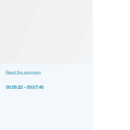
Read the summary
00:05:22 - 00:07:40