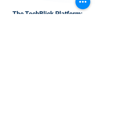
The TechBlick Platform:
Why Join?
1
Onsite Admission
With your Hybrid Individual or Group
Pass, you can
attend one or more of our
world-class conferences and exhibitions
around the world, including Electronics