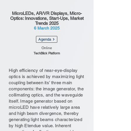
MicroLEDs, AR/VR Displays, Micro-
Optics: Innovations, Start-Ups, Market
Trends 2025
6 March 2025
Agenda
Online
TechBlick Platform
High efficiency of near-eye-display
optics is achieved by maximizing light
coupling between its’ three main
components: the image generator, the
collimating optics, and the waveguide
itself. Image generator based on
microLED have relatively large area
and high beam divergence, thereby
generating light beams characterized
by high Etendue value. Inherent