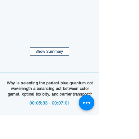
Show Summary
Why is selecting the perfect blue quantum dot
wavelength a balancing act between color
gamut, optical toxicity, and carrier transport?
00:05:33 - 00:07:01