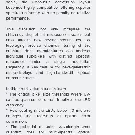
scale, the UV-to-blue conversion layout
becomes highly competitive, offering superior
spectral uniformity with no penalty on relative
performance.
This transition not only mitigates the
efficiency drop-off at microscopic scales but
also unlocks new device possibilities. By
leveraging precise chemical tuning of the
quantum dots, manufacturers can address
individual sub-pixels with distinct spectral
responses under a single modulation
frequency, a key feature for next-generation
micro-displays and high-bandwidth optical
communications.
In this short video, you can learn:
* The critical pixel size threshold where UV-
excited quantum dots match native blue LED
efficiency.
* How scaling micro-LEDs below 10 microns
changes the trade-offs of optical color
conversion.
* The potential of using wavelength-tuned
quantum dots for multi-spectral optical