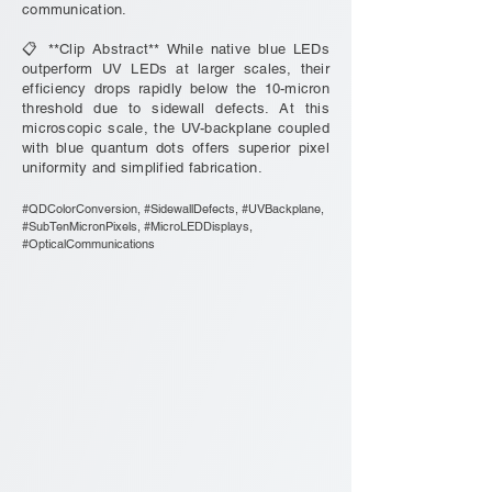
communication.
📋 **Clip Abstract** While native blue LEDs
outperform UV LEDs at larger scales, their
efficiency drops rapidly below the 10-micron
threshold due to sidewall defects. At this
microscopic scale, the UV-backplane coupled
with blue quantum dots offers superior pixel
uniformity and simplified fabrication.
#QDColorConversion, #SidewallDefects, #UVBackplane,
#SubTenMicronPixels, #MicroLEDDisplays,
#OpticalCommunications