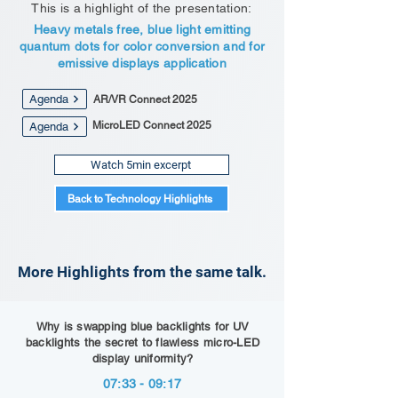
This is a highlight of the presentation:
Heavy metals free, blue light emitting
quantum dots for color conversion and for
emissive displays application
Agenda
AR/VR Connect 2025
MicroLED Connect 2025
Agenda
Watch 5min excerpt
Back to Technology Highlights
More Highlights from the same talk.
Why is swapping blue backlights for UV
backlights the secret to flawless micro-LED
display uniformity?
07:33 - 09:17