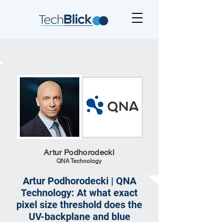
Artur Podhorodecki
QNA Technology
Artur Podhorodecki | QNA
Technology: At what exact
pixel size threshold does the
UV-backplane and blue