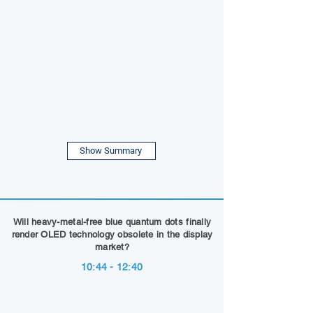
Show Summary
Will heavy-metal-free blue quantum dots finally
render OLED technology obsolete in the display
market?
10:44 - 12:40