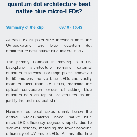
quantum dot architecture beat
native blue micro-LEDs?
Summary of the clip:
09:18 - 10:43
At what exact pixel size threshold does the
UV-backplane and blue quantum dot
architecture beat native blue micro-LEDs?
The primary trade-off in moving to a UV
backplane architecture remains external
quantum efficiency. For large pixels above 20
to 50 microns, native blue LEDs are vastly
more efficient than UV LEDs, meaning the
optical conversion losses of adding blue
quantum dots on top of UV emitters do not
justify the architectural shift.
However, as pixel sizes shrink below the
critical 5-to-10-micron range, native blue
micro-LED efficiency degrades rapidly due to
sidewall defects, matching the lower baseline
efficiency of UV micro-LEDs. At this ultra-fine