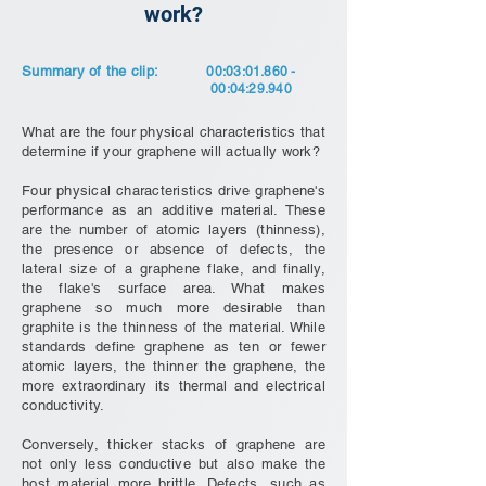
work?
Summary of the clip:
00:03:
01.860 -
00
:04:29.940
What are the four physical characteristics that
determine if your graphene will actually work?
Four physical characteristics drive graphene's
performance as an additive material. These
are the number of atomic layers (thinness),
the presence or absence of defects, the
lateral size of a graphene flake, and finally,
the flake's surface area. What makes
graphene so much more desirable than
graphite is the thinness of the material. While
standards define graphene as ten or fewer
atomic layers, the thinner the graphene, the
more extraordinary its thermal and electrical
conductivity.
Conversely, thicker stacks of graphene are
not only less conductive but also make the
host material more brittle. Defects, such as