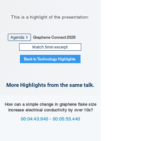
This is a highlight of the presentation:
Agenda
Graphene Connect 2026
Watch 5min excerpt
Back to Technology Highlights
More Highlights from the same talk.
How can a simple change in graphene flake size
increase electrical conductivity by over 10x?
00:04:
43.940 - 00
:05:53.440