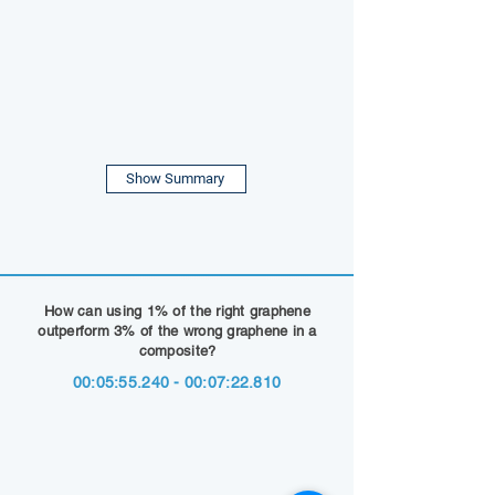
Show Summary
How can using 1% of the right graphene
outperform 3% of the wrong graphene in a
composite?
00:05:
55.240 - 00
:07:22.810