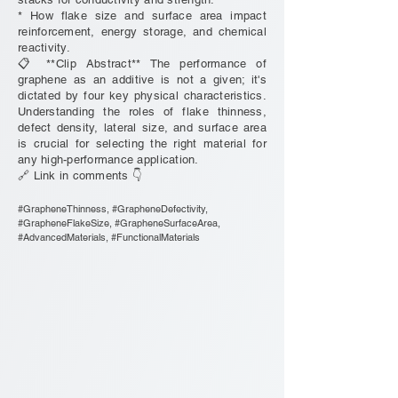
* How flake size and surface area impact
reinforcement, energy storage, and chemical
reactivity.
📋 **Clip Abstract** The performance of
graphene as an additive is not a given; it's
dictated by four key physical characteristics.
Understanding the roles of flake thinness,
defect density, lateral size, and surface area
is crucial for selecting the right material for
any high-performance application.
🔗 Link in comments 👇
#GrapheneThinness, #GrapheneDefectivity,
#GrapheneFlakeSize, #GrapheneSurfaceArea,
#AdvancedMaterials, #FunctionalMaterials