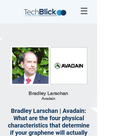
Bradley Larschan
Avadain
Bradley Larschan | Avadain:
What are the four physical
characteristics that determine
if your graphene will actually