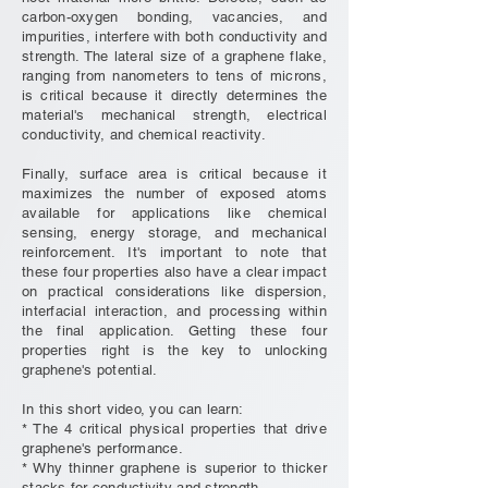
carbon-oxygen bonding, vacancies, and
impurities, interfere with both conductivity and
strength. The lateral size of a graphene flake,
ranging from nanometers to tens of microns,
is critical because it directly determines the
material's mechanical strength, electrical
conductivity, and chemical reactivity.
Finally, surface area is critical because it
maximizes the number of exposed atoms
available for applications like chemical
sensing, energy storage, and mechanical
reinforcement. It's important to note that
these four properties also have a clear impact
on practical considerations like dispersion,
interfacial interaction, and processing within
the final application. Getting these four
properties right is the key to unlocking
graphene's potential.
In this short video, you can learn:
* The 4 critical physical properties that drive
graphene's performance.
* Why thinner graphene is superior to thicker
stacks for conductivity and strength.