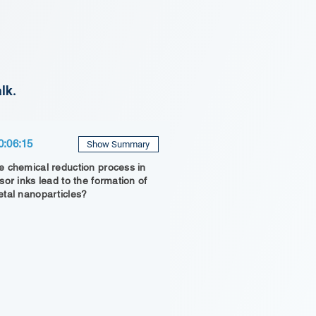
lk.
0:06:15
Show Summary
 chemical reduction process in
sor inks lead to the formation of
tal nanoparticles?