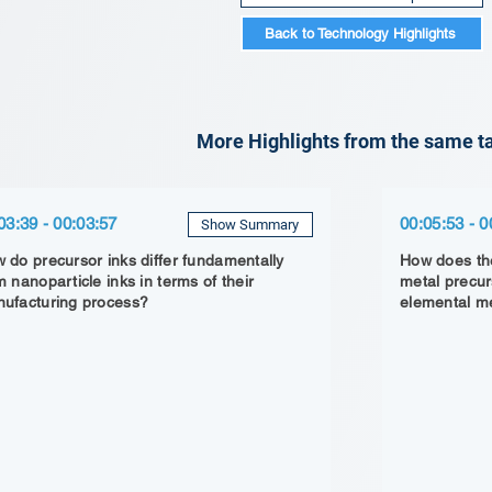
Back to Technology Highlights
More Highlights from the same ta
03:39 - 00:03:57
00:05:53 - 0
Show Summary
 do precursor inks differ fundamentally
How does the
m nanoparticle inks in terms of their
metal precur
ufacturing process?
elemental me