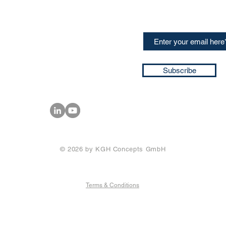
speakers and events AND
GH Concepts GmbH
summaries of the key ta
75, 65760, Eschborn
+49 17661704139
ssa@techblick.com
d by KGH Concepts GmbH
ation number HRB 121362
Subscribe
T number: DE 337022439
© 2026 by KGH Concepts GmbH
Terms & Conditions