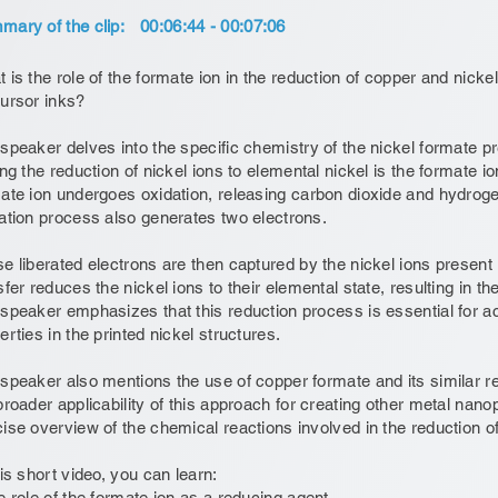
ary of the clip:
00:06:44 - 00:07:06
 is the role of the formate ion in the reduction of copper and nickel 
ursor inks?
speaker delves into the specific chemistry of the nickel formate 
ing the reduction of nickel ions to elemental nickel is the formate i
ate ion undergoes oxidation, releasing carbon dioxide and hydroge
ation process also generates two electrons.
e liberated electrons are then captured by the nickel ions present i
sfer reduces the nickel ions to their elemental state, resulting in th
speaker emphasizes that this reduction process is essential for a
erties in the printed nickel structures.
speaker also mentions the use of copper formate and its similar r
broader applicability of this approach for creating other metal nanop
ise overview of the chemical reactions involved in the reduction of
his short video, you can learn:
e role of the formate ion as a reducing agent.