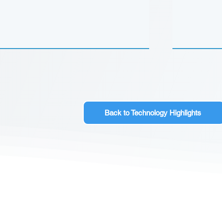
Back to Technology Highlights
CONTACT US
Sign up for our newslette