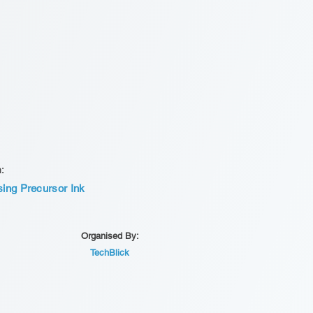
n:
sing Precursor Ink
Organised By:
TechBlick