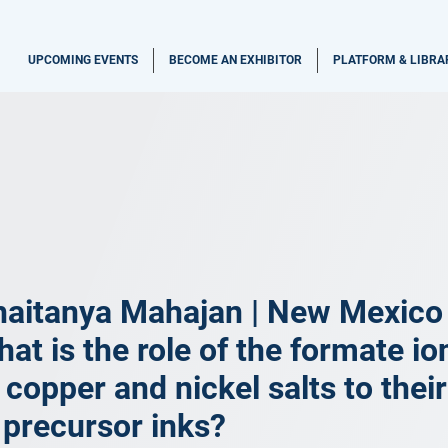
UPCOMING EVENTS
BECOME AN EXHIBITOR
PLATFORM & LIBRA
aitanya Mahajan | New Mexico S
at is the role of the formate io
 copper and nickel salts to thei
 precursor inks?