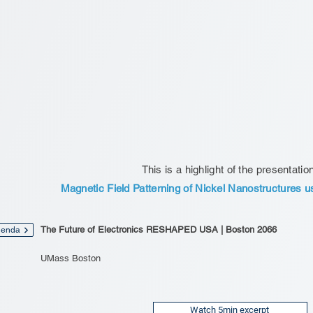
This is a highlight of the presentatio
Magnetic Field Patterning of Nickel Nanostructures u
The Future of Electronics RESHAPED USA | Boston 2066
enda
UMass Boston
Watch 5min excerpt