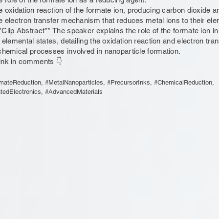
e oxidation reaction of the formate ion, producing carbon dioxide 
e electron transfer mechanism that reduces metal ions to their ele
*Clip Abstract** The speaker explains the role of the formate ion i
r elemental states, detailing the oxidation reaction and electron tr
chemical processes involved in nanoparticle formation.
ink in comments 👇
mateReduction, #MetalNanoparticles, #PrecursorInks, #ChemicalReduction,
ntedElectronics, #AdvancedMaterials