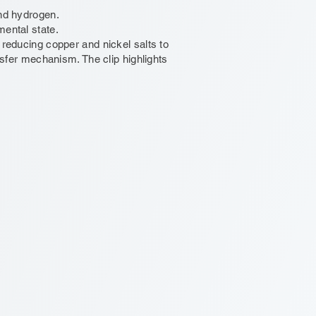
and hydrogen.
mental state.
n reducing copper and nickel salts to
ansfer mechanism. The clip highlights