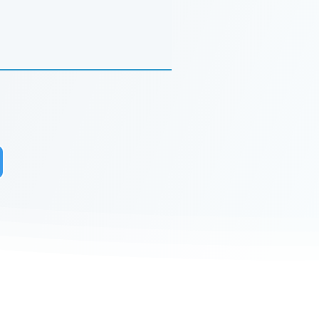
r to receive updates on our latest