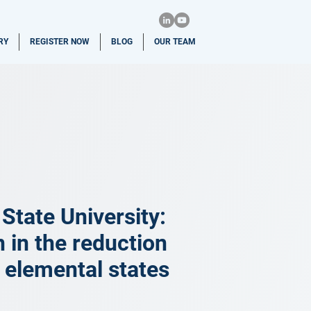
RY
REGISTER NOW
BLOG
OUR TEAM
tate University:
n in the reduction
r elemental states