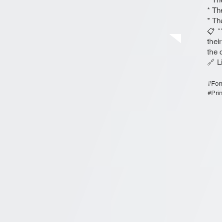
* Th
* Th
📋 *
thei
the 
🔗 L
#For
#Pri