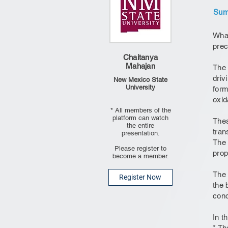
Summ
What
prec
Chaitanya
Mahajan
The 
driv
New Mexico State
University
form
oxid
* All members of the
platform can watch
Thes
the entire
tran
presentation.
The 
Please register to
prop
become a member.
The 
Register Now
the 
conc
In t
* Th