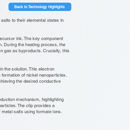
Back to Technology Highlights
salts to their elemental states in
precursor ink. The key component
on. During the heating process, the
n gas as byproducts. Crucially, this
n the solution. This electron
e formation of nickel nanoparticles.
chieving the desired conductive
eduction mechanism, highlighting
articles. The clip provides a
 metal salts using formate ions.