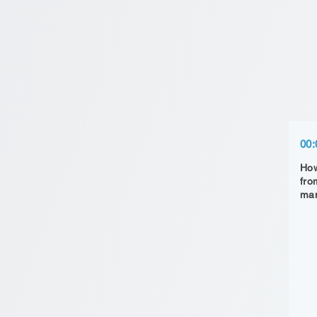
00:
How
fro
man