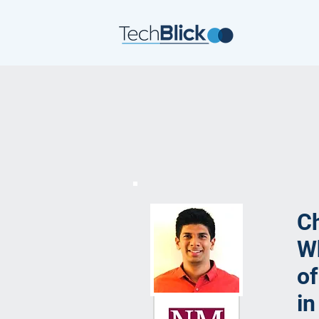
Ch
Wh
of
in