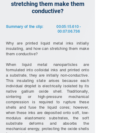
stretching them make them
conductive?
Summary of the clip:
00:05:
15.610 -
00
:07:06.736
Why are printed liquid metal inks initially
insulating, and how can stretching them make
them conductive?
When liquid metal nanoparticles are
formulated into colloidal inks and printed onto
a substrate, they are initially non-conductive.
This insulating state arises because each
individual droplet is electrically isolated by its
native gallium oxide shell. Traditionally,
sintering or high-pressure mechanical
compression is required to rupture these
shells and fuse the liquid cores; however,
when these inks are deposited onto soft, low-
modulus elastomeric substrates, the soft
substrate deforms and absorbs the
mechanical energy, protecting the oxide shells