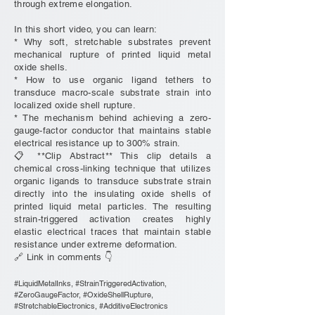
through extreme elongation.
In this short video, you can learn:
* Why soft, stretchable substrates prevent
mechanical rupture of printed liquid metal
oxide shells.
* How to use organic ligand tethers to
transduce macro-scale substrate strain into
localized oxide shell rupture.
* The mechanism behind achieving a zero-
gauge-factor conductor that maintains stable
electrical resistance up to 300% strain.
📋 **Clip Abstract** This clip details a
chemical cross-linking technique that utilizes
organic ligands to transduce substrate strain
directly into the insulating oxide shells of
printed liquid metal particles. The resulting
strain-triggered activation creates highly
elastic electrical traces that maintain stable
resistance under extreme deformation.
🔗 Link in comments 👇
#LiquidMetalInks, #StrainTriggeredActivation,
#ZeroGaugeFactor, #OxideShellRupture,
#StretchableElectronics, #AdditiveElectronics