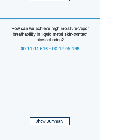
How can we achieve high moisture-vapor
breathability in liquid metal skin-contact
bioelectrodes?
00:11:
04.616 - 00
:12:05.496
Show Summary