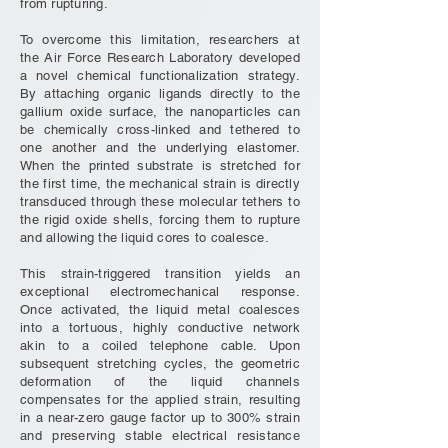
from rupturing.
To overcome this limitation, researchers at
the Air Force Research Laboratory developed
a novel chemical functionalization strategy.
By attaching organic ligands directly to the
gallium oxide surface, the nanoparticles can
be chemically cross-linked and tethered to
one another and the underlying elastomer.
When the printed substrate is stretched for
the first time, the mechanical strain is directly
transduced through these molecular tethers to
the rigid oxide shells, forcing them to rupture
and allowing the liquid cores to coalesce.
This strain-triggered transition yields an
exceptional electromechanical response.
Once activated, the liquid metal coalesces
into a tortuous, highly conductive network
akin to a coiled telephone cable. Upon
subsequent stretching cycles, the geometric
deformation of the liquid channels
compensates for the applied strain, resulting
in a near-zero gauge factor up to 300% strain
and preserving stable electrical resistance