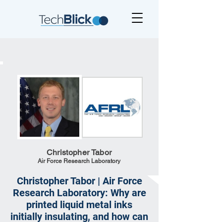
Christopher Tabor
Air Force Research Laboratory
Christopher Tabor | Air Force
Research Laboratory: Why are
printed liquid metal inks
initially insulating, and how can