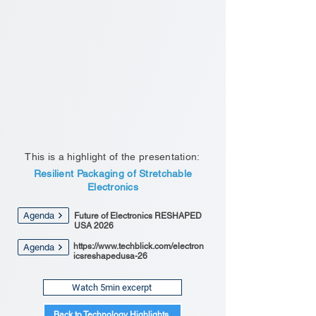
This is a highlight of the presentation:
Resilient Packaging of Stretchable
Electronics
Agenda
Future of Electronics RESHAPED
USA 2026
https://www.techblick.com/electron
Agenda
icsreshapedusa-26
Watch 5min excerpt
Back to Technology Highlights