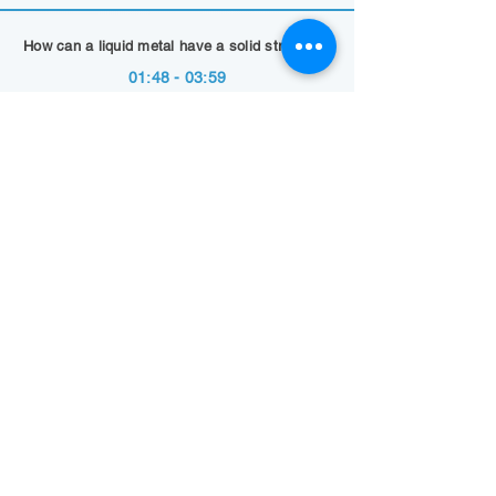
How can a liquid metal have a solid structure?
01:48 - 03:59
Show Summary