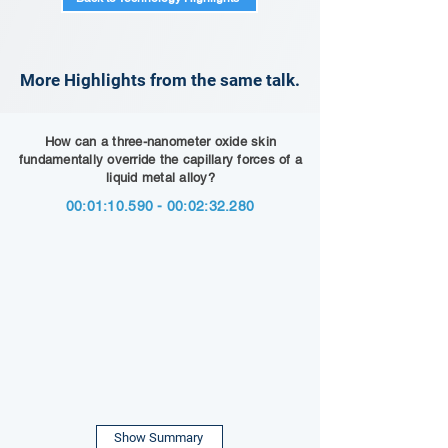
More Highlights from the same talk.
How can a three-nanometer oxide skin
fundamentally override the capillary forces of a
liquid metal alloy?
00:01:
10.590 - 00
:02:32.280
Show Summary