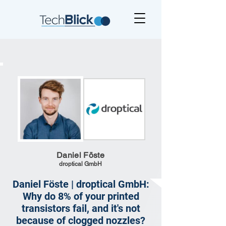
Daniel Föste
droptical GmbH
Daniel Föste | droptical GmbH:
Why do 8% of your printed
transistors fail, and it's not
because of clogged nozzles?