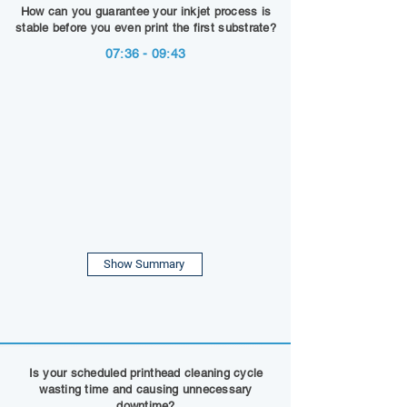
How can you guarantee your inkjet process is
stable before you even print the first substrate?
07:36 - 09:43
Show Summary
Is your scheduled printhead cleaning cycle
wasting time and causing unnecessary
downtime?