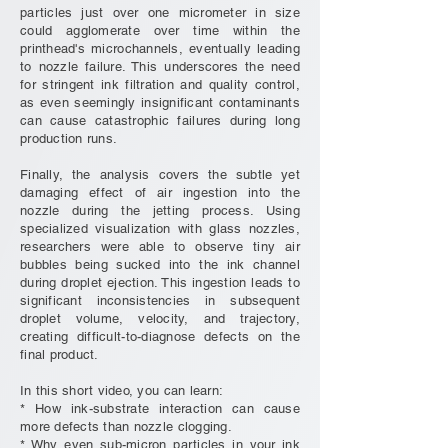
particles just over one micrometer in size
could agglomerate over time within the
printhead's microchannels, eventually leading
to nozzle failure. This underscores the need
for stringent ink filtration and quality control,
as even seemingly insignificant contaminants
can cause catastrophic failures during long
production runs.
Finally, the analysis covers the subtle yet
damaging effect of air ingestion into the
nozzle during the jetting process. Using
specialized visualization with glass nozzles,
researchers were able to observe tiny air
bubbles being sucked into the ink channel
during droplet ejection. This ingestion leads to
significant inconsistencies in subsequent
droplet volume, velocity, and trajectory,
creating difficult-to-diagnose defects on the
final product.
In this short video, you can learn:
* How ink-substrate interaction can cause
more defects than nozzle clogging.
* Why even sub-micron particles in your ink