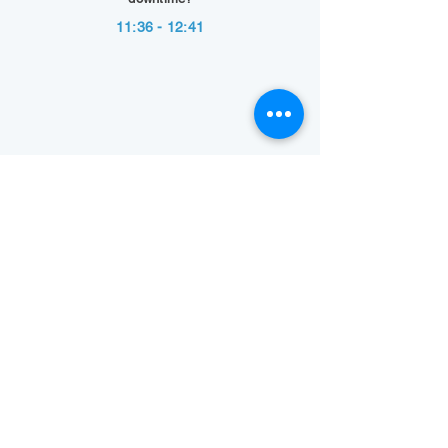
11:36 - 12:41
Show Summary
Back to Technology Highlights