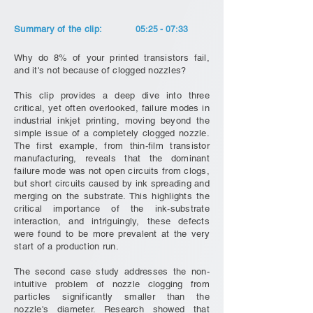
Summary of the clip:
05:25 - 07:33
Why do 8% of your printed transistors fail,
and it's not because of clogged nozzles?
This clip provides a deep dive into three
critical, yet often overlooked, failure modes in
industrial inkjet printing, moving beyond the
simple issue of a completely clogged nozzle.
The first example, from thin-film transistor
manufacturing, reveals that the dominant
failure mode was not open circuits from clogs,
but short circuits caused by ink spreading and
merging on the substrate. This highlights the
critical importance of the ink-substrate
interaction, and intriguingly, these defects
were found to be more prevalent at the very
start of a production run.
The second case study addresses the non-
intuitive problem of nozzle clogging from
particles significantly smaller than the
nozzle's diameter. Research showed that