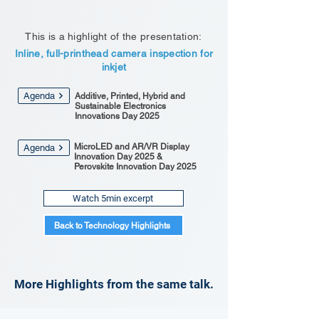
This is a highlight of the presentation:
Inline, full-printhead camera inspection for
inkjet
Agenda
Additive, Printed, Hybrid and
Sustainable Electronics
Innovations Day 2025
MicroLED and AR/VR Display
Agenda
Innovation Day 2025 &
Perovskite Innovation Day 2025
Watch 5min excerpt
Back to Technology Highlights
More Highlights from the same talk.