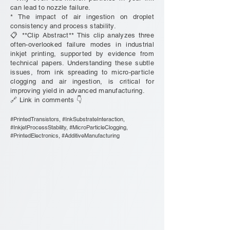
can lead to nozzle failure.
* The impact of air ingestion on droplet
consistency and process stability.
📋 **Clip Abstract** This clip analyzes three
often-overlooked failure modes in industrial
inkjet printing, supported by evidence from
technical papers. Understanding these subtle
issues, from ink spreading to micro-particle
clogging and air ingestion, is critical for
improving yield in advanced manufacturing.
🔗 Link in comments 👇
#PrintedTransistors, #InkSubstrateInteraction,
#InkjetProcessStability, #MicroParticleClogging,
#PrintedElectronics, #AdditiveManufacturing