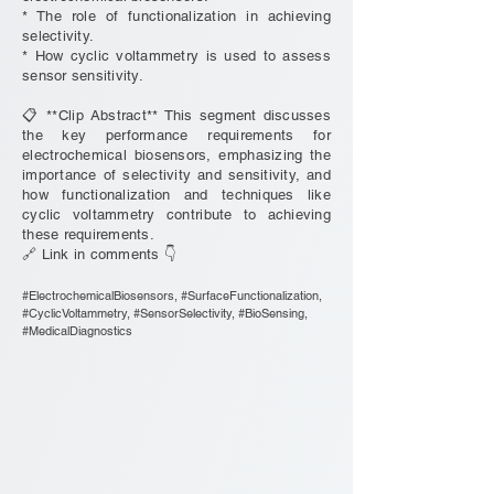
* The role of functionalization in achieving
selectivity.
* How cyclic voltammetry is used to assess
sensor sensitivity.
📋 **Clip Abstract** This segment discusses
the key performance requirements for
electrochemical biosensors, emphasizing the
importance of selectivity and sensitivity, and
how functionalization and techniques like
cyclic voltammetry contribute to achieving
these requirements.
🔗 Link in comments 👇
#ElectrochemicalBiosensors, #SurfaceFunctionalization,
#CyclicVoltammetry, #SensorSelectivity, #BioSensing,
#MedicalDiagnostics