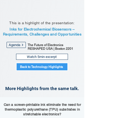
This is a highlight of the presentation:
Inks for Electrochemical Biosensors –
Requirements, Challenges and Opportunities
Agenda
The Future of Electronics
RESHAPED USA | Boston 2201
Watch 5min excerpt
Back to Technology Highlights
More Highlights from the same talk.
Can a screen-printable ink eliminate the need for
thermoplastic polyurethane (TPU) substrates in
stretchable electronics?