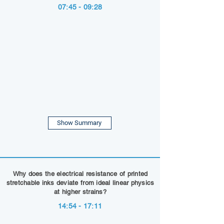
07:45 - 09:28
Show Summary
Why does the electrical resistance of printed
stretchable inks deviate from ideal linear physics
at higher strains?
14:54 - 17:11