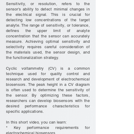
Sensitivity, or resolution, refers to the
sensor's ability to detect minimal changes in
the electrical signal. This is crucial for
detecting low concentrations of the target
analyte. The range of sensitivity, or tolerance,
defines the upper limit of analyte
concentration that the sensor can accurately
measure. Achieving optimal sensitivity and
selectivity requires careful consideration of
the materials used, the sensor design, and
the functionalization strategy.
Cyclic voltammetry (CV) is a common
technique used for quality control and
research and development of electrochemical
biosensors. The peak height in a CV diagram
is often used to determine the sensitivity of
the sensor. By optimizing these factors,
researchers can develop biosensors with the
desired performance characteristics for
specific applications.
In this short video, you can learn:
* Key performance requirements for
electrochemical biosensors.