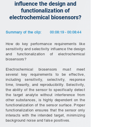
influence the design and
functionalization of
electrochemical biosensors?
Summary of the clip:
00:08:19 - 00:08:44
How do key performance requirements like
sensitivity and selectivity influence the design
and functionalization of electrochemical
biosensors?
Electrochemical biosensors must meet
several key requirements to be effective,
including sensitivity, selectivity, response
time, linearity, and reproducibility. Selectivity,
the ability of the sensor to specifically detect
the target analyte without interference from
other substances, is highly dependent on the
functionalization of the sensor surface. Proper
functionalization ensures that the sensor only
interacts with the intended target, minimizing
background noise and false positives.