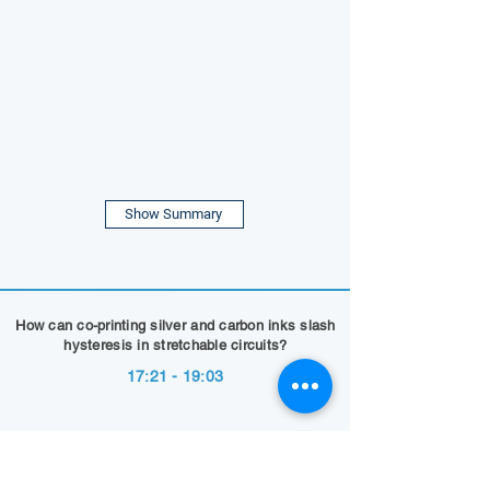
Show Summary
How can co-printing silver and carbon inks slash
hysteresis in stretchable circuits?
17:21 - 19:03