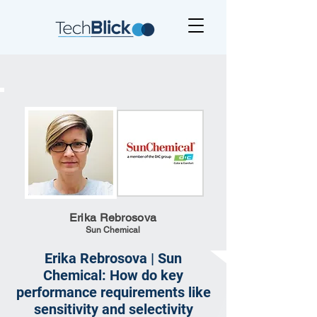
Erika Rebrosova
Sun Chemical
Erika Rebrosova | Sun
Chemical: How do key
performance requirements like
sensitivity and selectivity