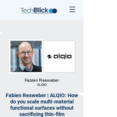
Fabien Resweber
ALQIO
Fabien Resweber | ALQIO: How
do you scale multi-material
functional surfaces without
sacrificing thin-film