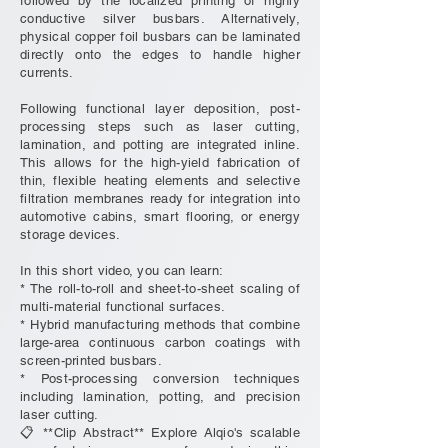
followed by the localized printing of highly
conductive silver busbars. Alternatively,
physical copper foil busbars can be laminated
directly onto the edges to handle higher
currents.
Following functional layer deposition, post-
processing steps such as laser cutting,
lamination, and potting are integrated inline.
This allows for the high-yield fabrication of
thin, flexible heating elements and selective
filtration membranes ready for integration into
automotive cabins, smart flooring, or energy
storage devices.
In this short video, you can learn:
* The roll-to-roll and sheet-to-sheet scaling of
multi-material functional surfaces.
* Hybrid manufacturing methods that combine
large-area continuous carbon coatings with
screen-printed busbars.
* Post-processing conversion techniques
including lamination, potting, and precision
laser cutting.
📋 **Clip Abstract** Explore Alqio's scalable