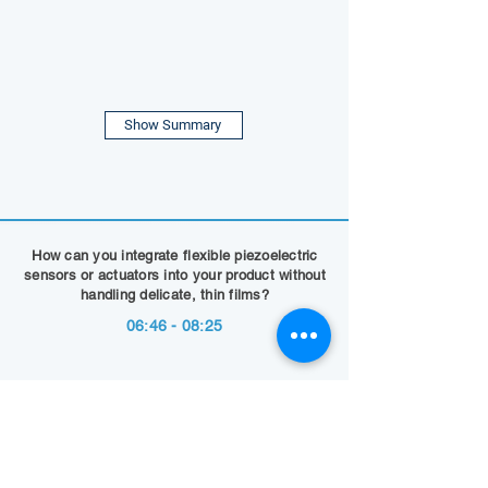
Show Summary
How can you integrate flexible piezoelectric
sensors or actuators into your product without
handling delicate, thin films?
06:46 - 08:25