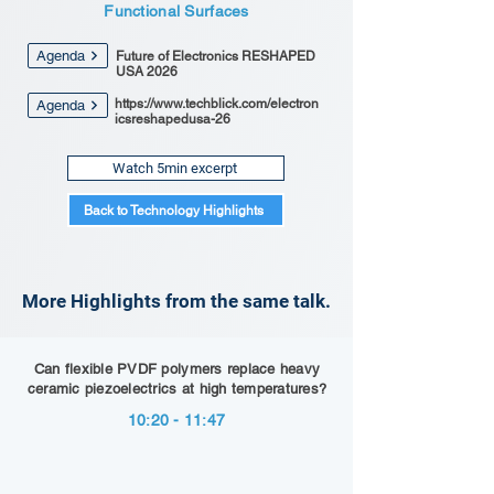
Functional Surfaces
Agenda
Future of Electronics RESHAPED
USA 2026
https://www.techblick.com/electron
Agenda
icsreshapedusa-26
Watch 5min excerpt
Back to Technology Highlights
More Highlights from the same talk.
Can flexible PVDF polymers replace heavy
ceramic piezoelectrics at high temperatures?
10:20 - 11:47