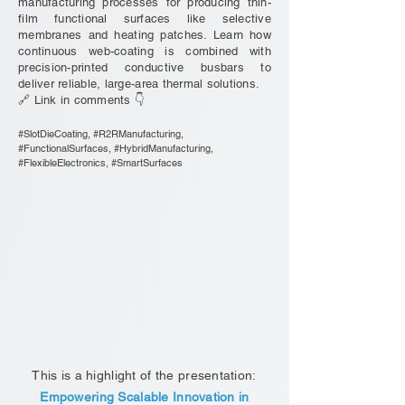
manufacturing processes for producing thin-
film functional surfaces like selective
membranes and heating patches. Learn how
continuous web-coating is combined with
precision-printed conductive busbars to
deliver reliable, large-area thermal solutions.
🔗 Link in comments 👇
#SlotDieCoating, #R2RManufacturing,
#FunctionalSurfaces, #HybridManufacturing,
#FlexibleElectronics, #SmartSurfaces
This is a highlight of the presentation:
Empowering Scalable Innovation in