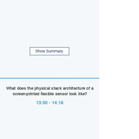
Show Summary
What does the physical stack architecture of a
screen-printed flexible sensor look like?
13:00 - 14:16