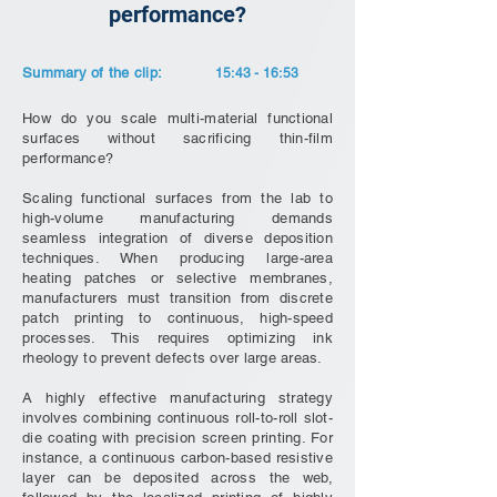
performance?
Summary of the clip:
15:43 - 16:53
How do you scale multi-material functional
surfaces without sacrificing thin-film
performance?
Scaling functional surfaces from the lab to
high-volume manufacturing demands
seamless integration of diverse deposition
techniques. When producing large-area
heating patches or selective membranes,
manufacturers must transition from discrete
patch printing to continuous, high-speed
processes. This requires optimizing ink
rheology to prevent defects over large areas.
A highly effective manufacturing strategy
involves combining continuous roll-to-roll slot-
die coating with precision screen printing. For
instance, a continuous carbon-based resistive
layer can be deposited across the web,