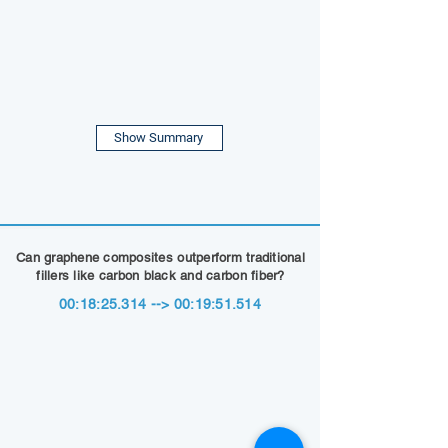
Show Summary
Can graphene composites outperform traditional
fillers like carbon black and carbon fiber?
00:18:25.314 --> 00:19:51.514