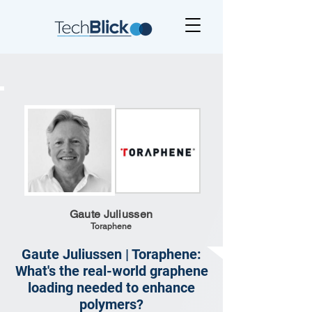
Gaute Juliussen
Toraphene
Gaute Juliussen | Toraphene:
What's the real-world graphene
loading needed to enhance
polymers?