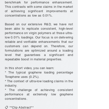
benchmark for performance enhancement.
This contrasts with some claims in the market
of achieving significant improvements at
concentrations as low as 0.01%.
Based on our extensive R&D, we have not
been able to replicate consistent, high-level
performance on virgin polymers at those ultra-
low 0.01% loadings. Our focus is on delivering
reliable and verifiable enhancements that our
customers can depend on. Therefore, our
formulations are optimized around a loading
level that guarantees a significant and
repeatable boost in material properties.
In this short video, you can learn:
* The typical graphene loading percentage
Toraphene uses (0.2%).
* The context of ultra-low loading claims in the
industry.
* The challenge of achieving consistent
performance at extremely low graphene
concentrations.
📋 **Clip Abstract**