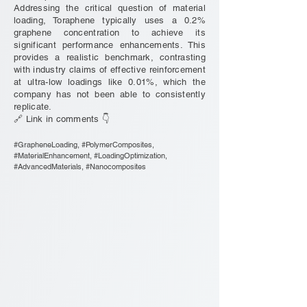
Addressing the critical question of material
loading, Toraphene typically uses a 0.2%
graphene concentration to achieve its
significant performance enhancements. This
provides a realistic benchmark, contrasting
with industry claims of effective reinforcement
at ultra-low loadings like 0.01%, which the
company has not been able to consistently
replicate.
🔗 Link in comments 👇
#GrapheneLoading, #PolymerComposites,
#MaterialEnhancement, #LoadingOptimization,
#AdvancedMaterials, #Nanocomposites