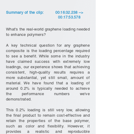
Summary of the clip:
00:16:32.238 -->
00:17:53.578
What's the real-world graphene loading needed
to enhance polymers?
A key technical question for any graphene
composite is the loading percentage required
to see a benefit. While some in the industry
have claimed success with extremely low
loadings, our experience shows that achieving
consistent, high-quality results requires a
more substantial, yet still small, amount of
material. We have found that a loading of
around 0.2% is typically needed to achieve
the performance numbers we've
demonstrated.
This 0.2% loading is still very low, allowing
the final product to remain cost-effective and
retain the properties of the base polymer,
such as color and flexibility. However, it
provides a realistic and reproducible