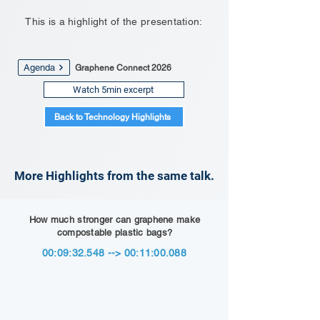
This is a highlight of the presentation:
Agenda
Graphene Connect 2026
Watch 5min excerpt
Back to Technology Highlights
More Highlights from the same talk.
How much stronger can graphene make
compostable plastic bags?
00:09:32.548 --> 00:11:00.088