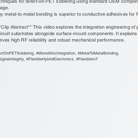
chniques for direct-on-PET soldering using standard OEM compone
age.
y metal-to-metal bonding is superior to conductive adhesives for RF
*Clip Abstract** This video explores the integration engineering of p
ircuit substrates alongside surface-mount components. It explains
eves high RF reliability and robust mechanical performance.
ectOnPETSoldering, #MonolithicIntegration, #MetalToMetalBonding,
gnalIntegrity, #FlexibleHybridElectronics, #FlexibleIoT