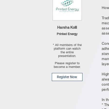
How 
Trad
mech
Harsha Kolli
asse
asse
Printed Energy
Conn
* All members of the
adhe
platform can watch
the entire
stan
presentation.
mana
Please register to
laye
become a member.
High
Register Now
alwa
cont
perf
In t
* Th