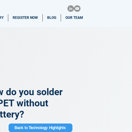
RY
REGISTER NOW
BLOG
OUR TEAM
w do you solder
PET without
ttery?
Back to Technology Highlights