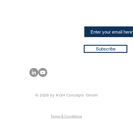
CONTACT US
Sign up for our newslette
speakers and events AND
GH Concepts GmbH
summaries of the key ta
75, 65760, Eschborn
+49 17661704139
ssa@techblick.com
d by KGH Concepts GmbH
ation number HRB 121362
Subscribe
T number: DE 337022439
© 2026 by KGH Concepts GmbH
Terms & Conditions