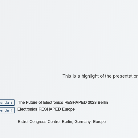
This is a highlight of the presentatio
The Future of Electronics RESHAPED 2023 Berlin
enda
Electronics RESHAPED Europe
enda
Estrel Congress Centre, Berlin, Germany, Europe