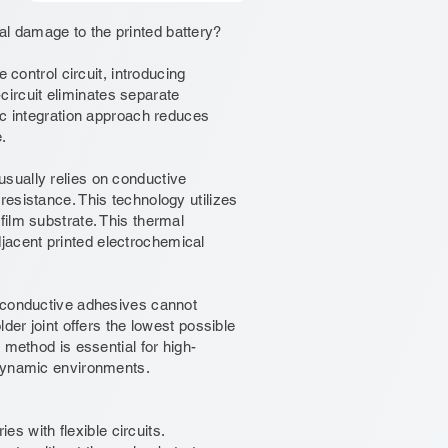
l damage to the printed battery?
 control circuit, introducing
-circuit eliminates separate
ic integration approach reduces
.
sually relies on conductive
esistance. This technology utilizes
ilm substrate. This thermal
acent printed electrochemical
h conductive adhesives cannot
der joint offers the lowest possible
 method is essential for high-
 dynamic environments.
es with flexible circuits.