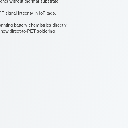
nts without thermal substrate
 signal integrity in IoT tags.
rinting battery chemistries directly
 how direct-to-PET soldering