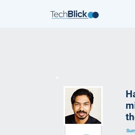
Ha
mi
th
Summ