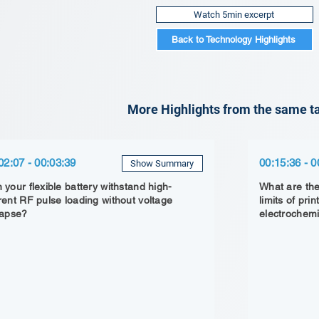
Watch 5min excerpt
Back to Technology Highlights
More Highlights from the same ta
02:07 - 00:03:39
00:15:36 - 0
Show Summary
 your flexible battery withstand high-
What are the
rent RF pulse loading without voltage
limits of pr
lapse?
electrochemi