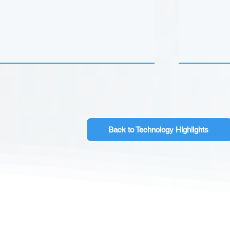
Back to Technology Highlights