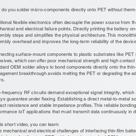
do you solder micro-components directly onto PET without therma
itional flexible electronics often decouple the power source from the
anical and electrical failure points. Directly printing the battery on
mbly steps and simplifies the physical architecture. This monolith
mbly overhead and improves the long-term reliability of the device
ecting surface-mount components to plastic substrates like PET u
sives, which can offer poor mechanical strength and high contact r
dard OEM solder alloys to bond components directly onto the thin-f
gement breakthrough avoids melting the PET or degrading the adj
rs.
-frequency RF circuits demand exceptional signal integrity, whic
ys guarantee under flexing. Establishing a direct metal-to-metal sol
act resistance and stable impedance profiles. This reliable bonding
ormance IoT applications that must transmit data continuously in
his short video, you can learn:
e mechanical and electrical challenges of interfacing thin-film batteri