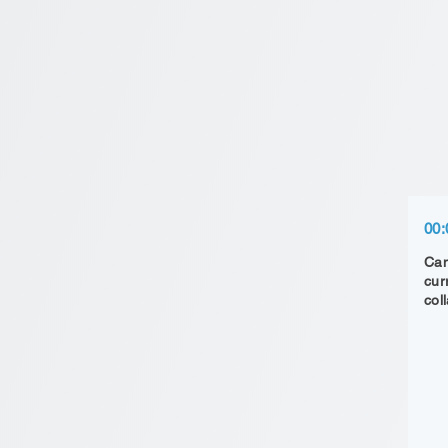
00:
Can
cur
col