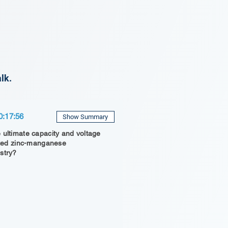
lk.
0:17:56
Show Summary
 ultimate capacity and voltage
inted zinc-manganese
stry?