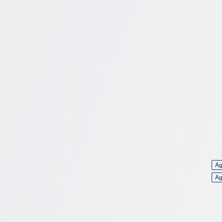
Ag
Ag