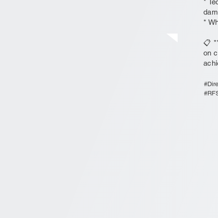
* Te
dam
* Wh
📋 *
on c
achi
#Dir
#RFSi