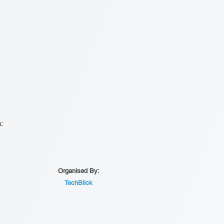
n:
Organised By:
TechBlick