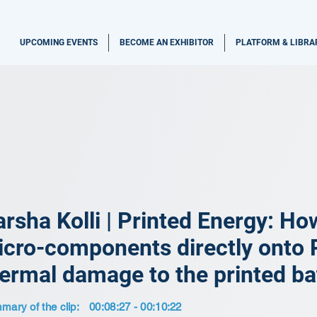
UPCOMING EVENTS
BECOME AN EXHIBITOR
PLATFORM & LIBRA
rsha Kolli | Printed Energy: Ho
cro-components directly onto 
ermal damage to the printed ba
ary of the clip:
00:08:27 - 00:10:22