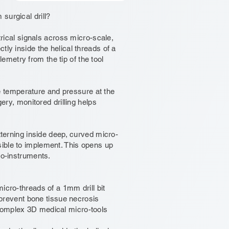
surgical drill?
trical signals across micro-scale,
tly inside the helical threads of a
elemetry from the tip of the tool
ike temperature and pressure at the
gery, monitored drilling helps
tterning inside deep, curved micro-
ible to implement. This opens up
ro-instruments.
icro-threads of a 1mm drill bit
o prevent bone tissue necrosis
complex 3D medical micro-tools