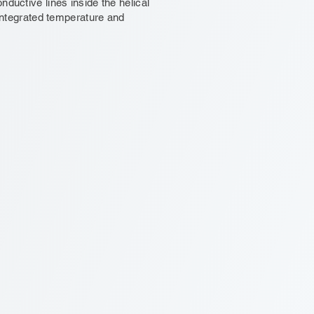
nductive lines inside the helical
 integrated temperature and