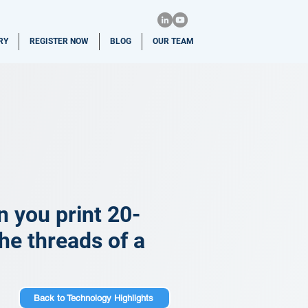
RY
REGISTER NOW
BLOG
OUR TEAM
n you print 20-
he threads of a
Back to Technology Highlights