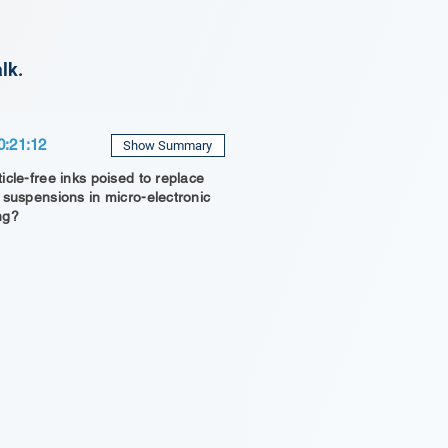
lk.
0:21:12
Show Summary
icle-free inks poised to replace
 suspensions in micro-electronic
ng?