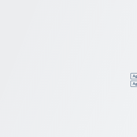
Ag
Ag