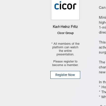
Can 
Mini
high
Karl-Heinz Fritz
1-mi
dire
Cicor Group
This
* All members of the
acti
platform can watch
the entire
surg
presentation.
Please register to
The 
become a member.
chan
new 
Register Now
In t
* Ho
* Th
* Wh