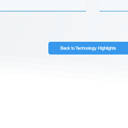
Back to Technology Highlights
CONTACT US
Sign up for our newslette
speakers and events AND
GH Concepts GmbH
summaries of the key ta
75, 65760, Eschborn
+49 17661704139