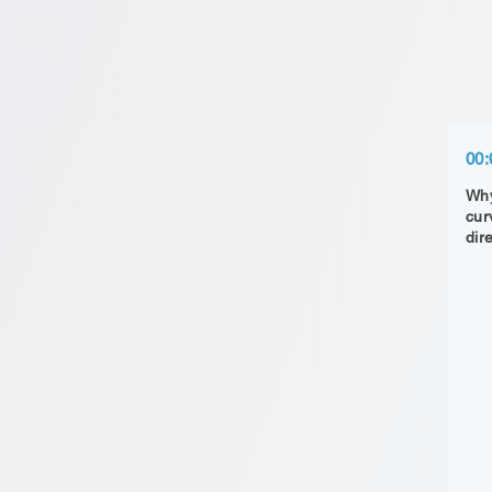
00:
Why 
cur
dir