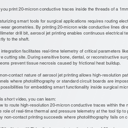
you print 20-micron conductive traces inside the threads of a 1mm 
aturizing smart tools for surgical applications requires routing elec
-wear geometries. By printing 20-micron wide conductive lines direc
llimeter drill bit, aerosol jet printing enables continuous electrical t
ctly to the shaft.
 integration facilitates real-time telemetry of critical parameters l
ve cutting site. During sensitive bone, dental, or reconstructive sur
eons prevent tissue necrosis caused by frictional heat buildup.
non-contact nature of aerosol jet printing allows high-resolution pa
nels where photolithography or standard circuit boards are imposs
possibilities for embedding smart functionality inside surgical mic
his short video, you can learn:
w to route high-resolution 20-micron conductive traces within the m
e role of real-time thermal and pressure telemetry at the tool tip t
y non-contact printing succeeds where photolithography fails on 