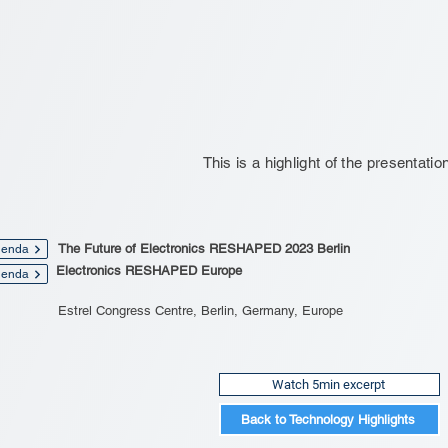
This is a highlight of the presentatio
The Future of Electronics RESHAPED 2023 Berlin
enda
Electronics RESHAPED Europe
enda
Estrel Congress Centre, Berlin, Germany, Europe
Watch 5min excerpt
Back to Technology Highlights