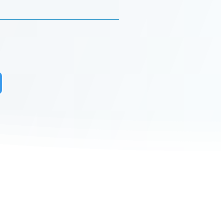
r to receive updates on our latest
 to receive analyst-written
lks and happenings in our events.