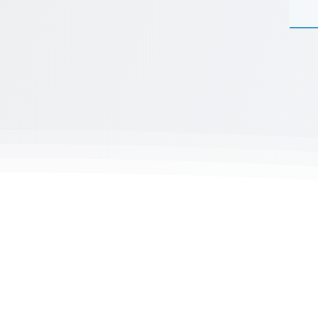
K
Mergenthalerallee 73-