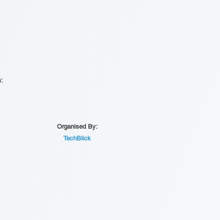
n:
Organised By:
TechBlick