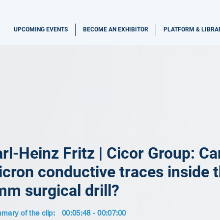
UPCOMING EVENTS
BECOME AN EXHIBITOR
PLATFORM & LIBRA
rl-Heinz Fritz | Cicor Group: Ca
cron conductive traces inside t
m surgical drill?
ary of the clip:
00:05:48 - 00:07:00