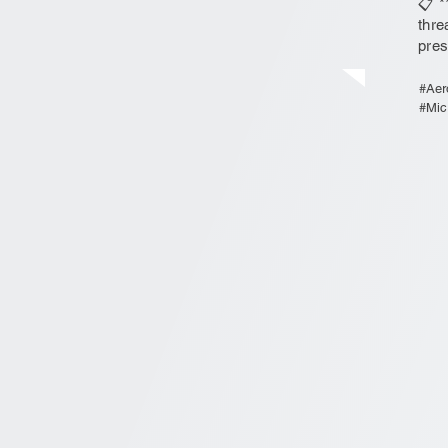
📋 *
thre
pres
#Aer
#Mic