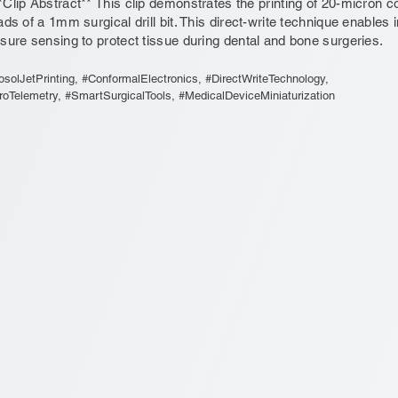
*Clip Abstract** This clip demonstrates the printing of 20-micron co
ads of a 1mm surgical drill bit. This direct-write technique enables
sure sensing to protect tissue during dental and bone surgeries.
osolJetPrinting, #ConformalElectronics, #DirectWriteTechnology,
roTelemetry, #SmartSurgicalTools, #MedicalDeviceMiniaturization