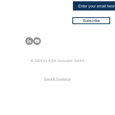
ssa@techblick.com
d by KGH Concepts GmbH
ation number HRB 121362
Subscribe
T number: DE 337022439
© 2026 by KGH Concepts GmbH
Terms & Conditions