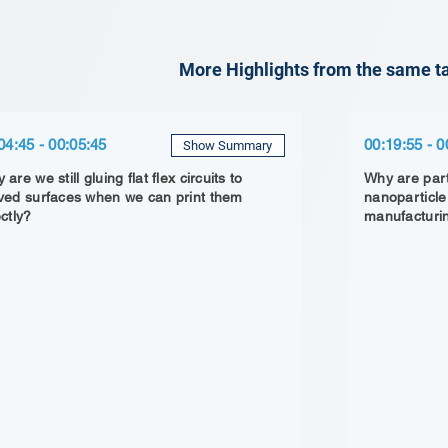
More Highlights from the same ta
04:45 - 00:05:45
00:19:55 - 0
Show Summary
are we still gluing flat flex circuits to
Why are part
ved surfaces when we can print them
nanoparticle
ectly?
manufacturi