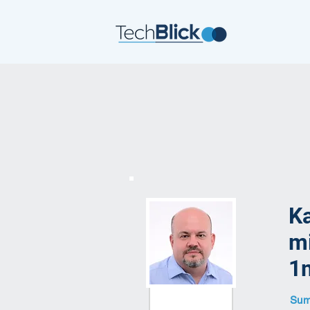
Ka
mi
1m
Summ