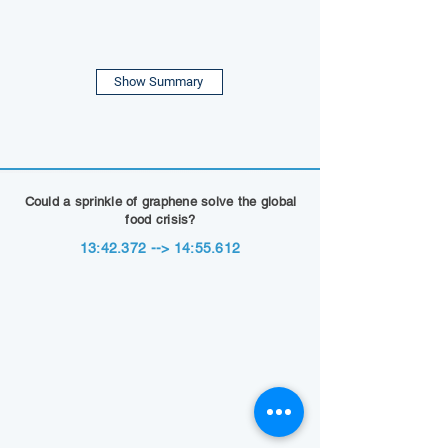
Show Summary
Could a sprinkle of graphene solve the global
food crisis?
13:42.372 --> 14:55.612