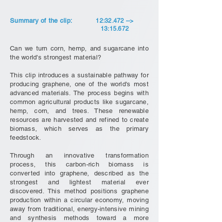
Summary of the clip:
12:32.472 -->
13:15.672
Can we turn corn, hemp, and sugarcane into
the world's strongest material?
This clip introduces a sustainable pathway for
producing graphene, one of the world's most
advanced materials. The process begins with
common agricultural products like sugarcane,
hemp, corn, and trees. These renewable
resources are harvested and refined to create
biomass, which serves as the primary
feedstock.
Through an innovative transformation
process, this carbon-rich biomass is
converted into graphene, described as the
strongest and lightest material ever
discovered. This method positions graphene
production within a circular economy, moving
away from traditional, energy-intensive mining
and synthesis methods toward a more