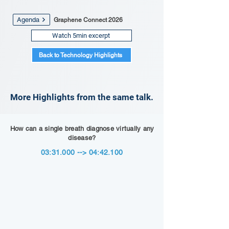
Agenda
Graphene Connect 2026
Watch 5min excerpt
Back to Technology Highlights
More Highlights from the same talk.
How can a single breath diagnose virtually any
disease?
03:31.000 --> 04:42.100