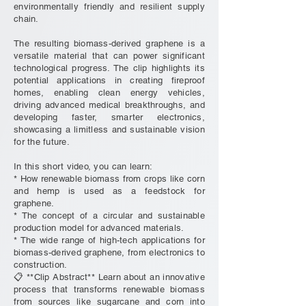
environmentally friendly and resilient supply
chain.
The resulting biomass-derived graphene is a
versatile material that can power significant
technological progress. The clip highlights its
potential applications in creating fireproof
homes, enabling clean energy vehicles,
driving advanced medical breakthroughs, and
developing faster, smarter electronics,
showcasing a limitless and sustainable vision
for the future.
In this short video, you can learn:
* How renewable biomass from crops like corn
and hemp is used as a feedstock for
graphene.
* The concept of a circular and sustainable
production model for advanced materials.
* The wide range of high-tech applications for
biomass-derived graphene, from electronics to
construction.
📋 **Clip Abstract** Learn about an innovative
process that transforms renewable biomass
from sources like sugarcane and corn into