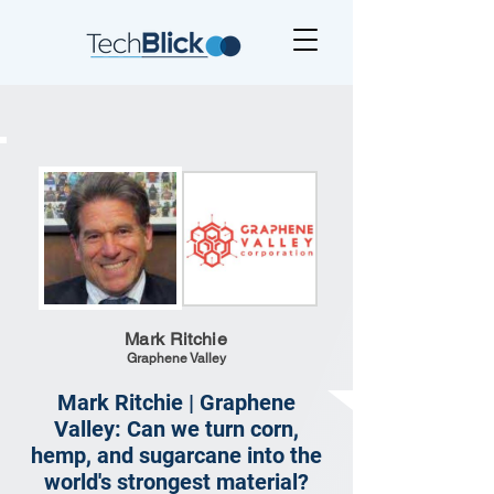
Mark Ritchie
Graphene Valley
Mark Ritchie | Graphene
Valley: Can we turn corn,
hemp, and sugarcane into the
world's strongest material?