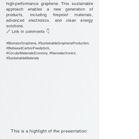
high-performance graphene. This sustainable
approach enables a new generation of
products, including fireproof materials,
advanced electronics, and clean energy
solutions.
🔗 Link in comments 👇
#BiomassGraphene, #SustainableGrapheneProduction,
#BiobasedCarbonFeedstock,
#CircularMaterialsEconomy, #Nanoelectronics,
#SustainableMaterials
This is a highlight of the presentation: