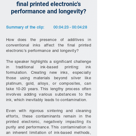
final printed electronic's
performance and longevity?
Summary of the clip:
00:04:23 - 00:04:28
How does the presence of additives in
conventional inks affect the final printed
electronic's performance and longevity?
The speaker highlights a significant challenge
in traditional ink-based printing: ink
formulation. Creating new inks, especially
those using materials beyond silver like
platinum, gold, alloys, or composites, can
take 10-20 years. This lengthy process often
involves adding various substances to the
ink, which inevitably leads to contamination.
Even with rigorous sintering and cleaning
efforts, these contaminants remain in the
printed electronic, negatively impacting its
purity and performance. This contamination is
an inherent limitation of ink-based methods,