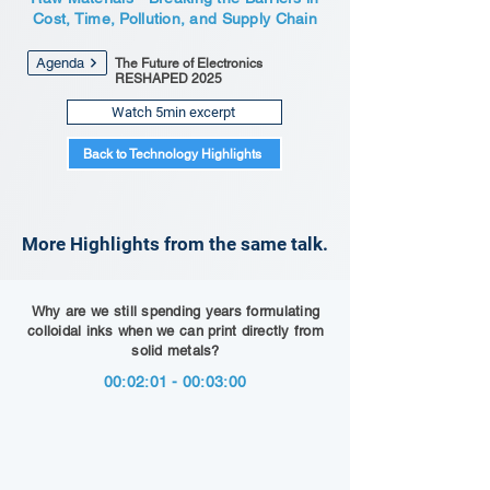
Cost, Time, Pollution, and Supply Chain
Agenda
The Future of Electronics
RESHAPED 2025
Watch 5min excerpt
Back to Technology Highlights
More Highlights from the same talk.
Why are we still spending years formulating
colloidal inks when we can print directly from
solid metals?
00:02:01 - 00:03:00