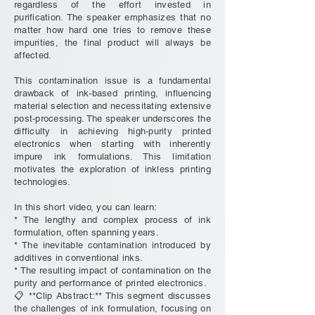
regardless of the effort invested in
purification. The speaker emphasizes that no
matter how hard one tries to remove these
impurities, the final product will always be
affected.
This contamination issue is a fundamental
drawback of ink-based printing, influencing
material selection and necessitating extensive
post-processing. The speaker underscores the
difficulty in achieving high-purity printed
electronics when starting with inherently
impure ink formulations. This limitation
motivates the exploration of inkless printing
technologies.
In this short video, you can learn:
* The lengthy and complex process of ink
formulation, often spanning years.
* The inevitable contamination introduced by
additives in conventional inks.
* The resulting impact of contamination on the
purity and performance of printed electronics.
📋 **Clip Abstract:** This segment discusses
the challenges of ink formulation, focusing on