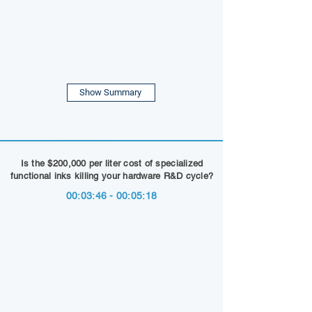
Show Summary
Is the $200,000 per liter cost of specialized
functional inks killing your hardware R&D cycle?
00:03:46 - 00:05:18