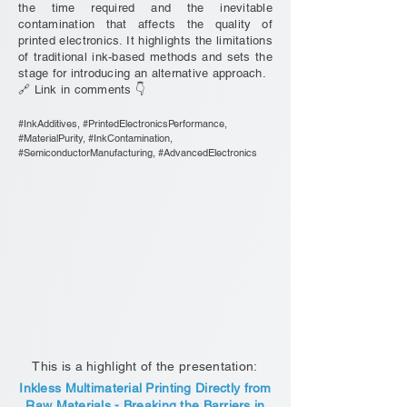
the time required and the inevitable
contamination that affects the quality of
printed electronics. It highlights the limitations
of traditional ink-based methods and sets the
stage for introducing an alternative approach.
🔗 Link in comments 👇
#InkAdditives, #PrintedElectronicsPerformance,
#MaterialPurity, #InkContamination,
#SemiconductorManufacturing, #AdvancedElectronics
This is a highlight of the presentation:
Inkless Multimaterial Printing Directly from
Raw Materials - Breaking the Barriers in