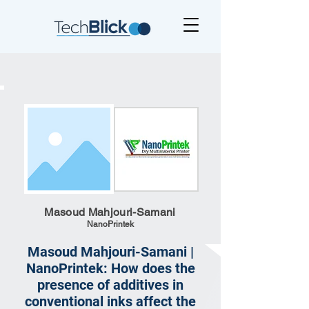
Masoud Mahjouri-Samani
NanoPrintek
Masoud Mahjouri-Samani |
NanoPrintek: How does the
presence of additives in
conventional inks affect the