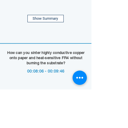
Show Summary
How can you sinter highly conductive copper
onto paper and heat-sensitive FR4 without
burning the substrate?
00:08:06 - 00:09:46