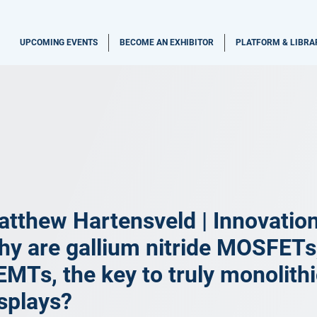
UPCOMING EVENTS
BECOME AN EXHIBITOR
PLATFORM & LIBRA
tthew Hartensveld | Innovatio
y are gallium nitride MOSFETs,
MTs, the key to truly monolith
splays?