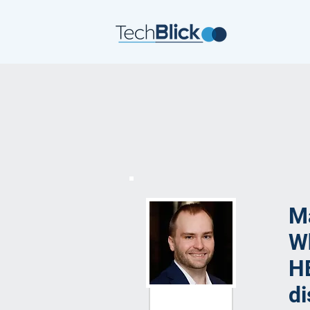
Ma
Wh
HE
di