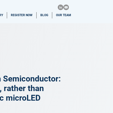
RY
REGISTER NOW
BLOG
OUR TEAM
n Semiconductor:
 rather than
ic microLED