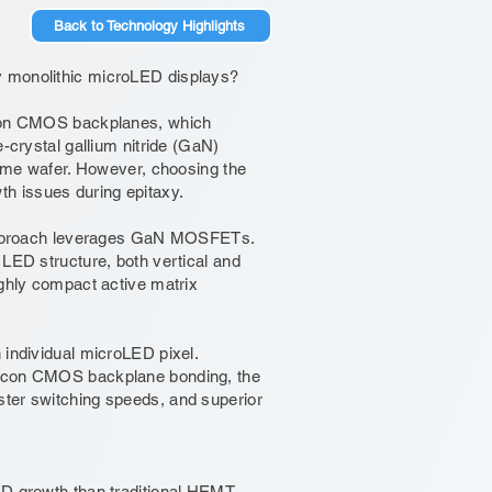
Back to Technology Highlights
y monolithic microLED displays?
licon CMOS backplanes, which
e-crystal gallium nitride (GaN)
 same wafer. However, choosing the
owth issues during epitaxy.
s approach leverages GaN MOSFETs.
 LED structure, both vertical and
ighly compact active matrix
 individual microLED pixel.
ilicon CMOS backplane bonding, the
ster switching speeds, and superior
growth than traditional HEMT