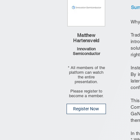
Summ
Why 
Trad
Matthew
Hartensveld
intr
solu
Innovation
Semiconductor
righ
Inst
* All members of the
platform can watch
By i
the entire
late
presentation.
conf
Please register to
become a member.
This
Comp
Register Now
GaN 
ther
In t
* W