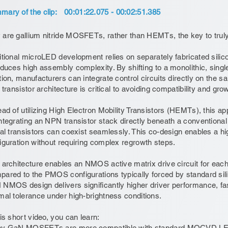
ary of the clip:
00:01:22.075 - 00:02:51.385
are gallium nitride MOSFETs, rather than HEMTs, the key to trul
itional microLED development relies on separately fabricated si
oduces high assembly complexity. By shifting to a monolithic, singl
tion, manufacturers can integrate control circuits directly on the
t transistor architecture is critical to avoiding compatibility and gr
ead of utilizing High Electron Mobility Transistors (HEMTs), thi
ntegrating an NPN transistor stack directly beneath a conventional
ral transistors can coexist seamlessly. This co-design enables a h
iguration without requiring complex regrowth steps.
 architecture enables an NMOS active matrix drive circuit for each
ared to the PMOS configurations typically forced by standard s
NMOS design delivers significantly higher driver performance, fa
mal tolerance under high-brightness conditions.
his short video, you can learn:
hy GaN MOSFETs are more compatible with standard MOCVD LED 