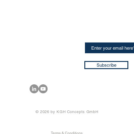
CONTACT US
Sign up for our newslette
speakers and events AND
GH Concepts GmbH
summaries of the key ta
75, 65760, Eschborn
+49 17661704139
ssa@techblick.com
d by KGH Concepts GmbH
ation number HRB 121362
Subscribe
T number: DE 337022439
© 2026 by KGH Concepts GmbH
Terms & Conditions