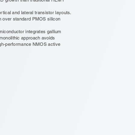
ical and lateral transistor layouts.
n over standard PMOS silicon
iconductor integrates gallium
monolithic approach avoids
high-performance NMOS active