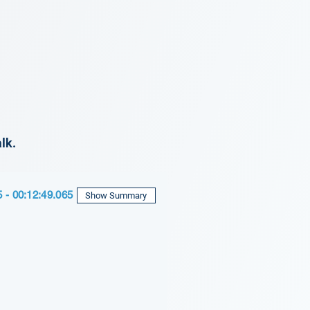
lk.
5 - 00:12:49.065
Show Summary