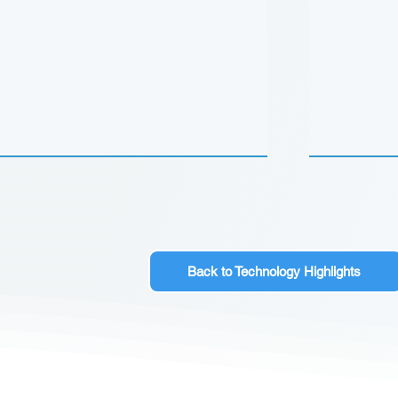
Back to Technology Highlights