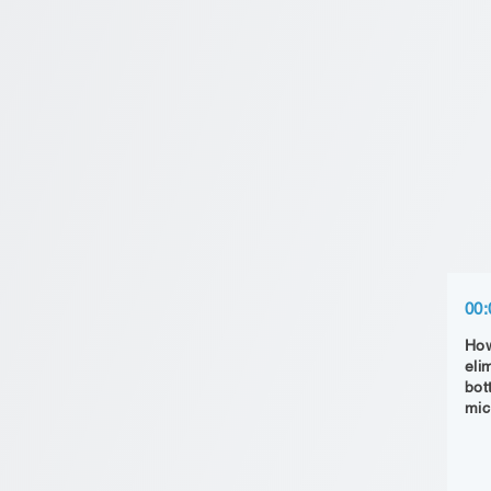
00:
How
eli
bot
mic