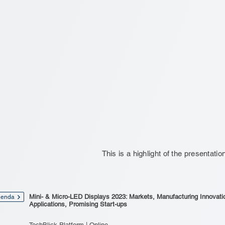
This is a highlight of the presentatio
Mini- & Micro-LED Displays 2023: Markets, Manufacturing Innovati
enda
Applications, Promising Start-ups
TechBlick Platform | Online