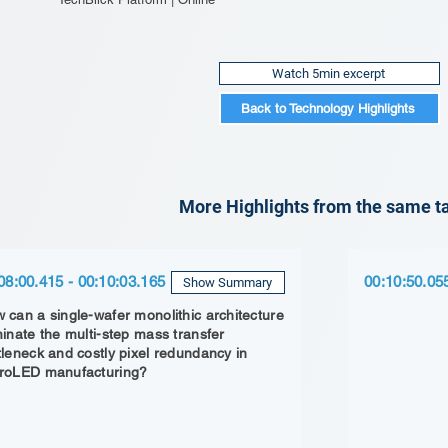
Watch 5min excerpt
Back to Technology Highlights
More Highlights from the same ta
08:00.415 - 00:10:03.165
00:10:50.05
Show Summary
 can a single-wafer monolithic architecture
minate the multi-step mass transfer
tleneck and costly pixel redundancy in
roLED manufacturing?