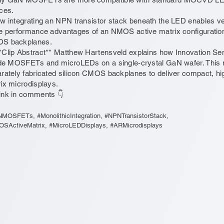
ces.
w integrating an NPN transistor stack beneath the LED enables vert
e performance advantages of an NMOS active matrix configuratio
S backplanes.
*Clip Abstract** Matthew Hartensveld explains how Innovation Sem
ide MOSFETs and microLEDs on a single-crystal GaN wafer. This 
rately fabricated silicon CMOS backplanes to deliver compact, 
ix microdisplays.
ink in comments 👇
MOSFETs, #MonolithicIntegration, #NPNTransistorStack,
SActiveMatrix, #MicroLEDDisplays, #ARMicrodisplays