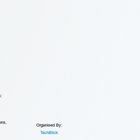
n:
ons,
Organised By:
TechBlick