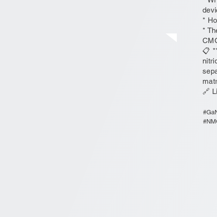
devi
* Ho
* Th
CMO
📋 *
nitr
sepa
matr
🔗 L
#GaN
#NMO