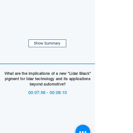
Show Summary
What are the implications of a new "Lidar Black"
pigment for lidar technology and its applications
beyond automotive?
00:07:56 - 00:08:10