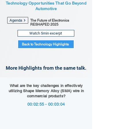
Technology Opportunities That Go Beyond
Automotive
Agenda
The Future of Electronics
RESHAPED 2025
Watch 5min excerpt
Back to Technology Highlights
More Highlights from the same talk.
What are the key challenges in effectively
utilizing Shape Memory Alloy (SMA) wire in
commercial products?
00:02:55 - 00:03:04