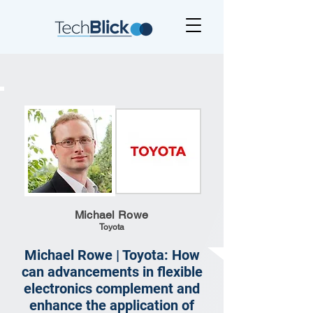
Michael Rowe
Toyota
Michael Rowe | Toyota: How
can advancements in flexible
electronics complement and
enhance the application of