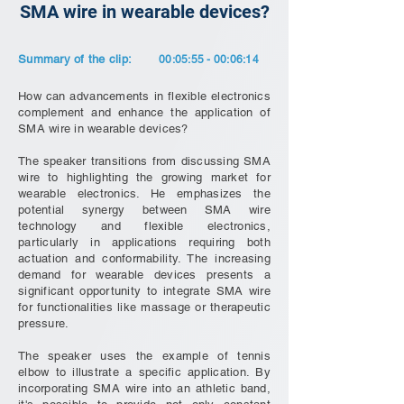
SMA wire in wearable devices?
Summary of the clip:
00:05:55 - 00:06:14
How can advancements in flexible electronics
complement and enhance the application of
SMA wire in wearable devices?
The speaker transitions from discussing SMA
wire to highlighting the growing market for
wearable electronics. He emphasizes the
potential synergy between SMA wire
technology and flexible electronics,
particularly in applications requiring both
actuation and conformability. The increasing
demand for wearable devices presents a
significant opportunity to integrate SMA wire
for functionalities like massage or therapeutic
pressure.
The speaker uses the example of tennis
elbow to illustrate a specific application. By
incorporating SMA wire into an athletic band,