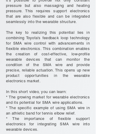
it's possible to provide not only constant
pressure but also massaging and heating
pressure. This requires support electronics
that are also flexible and can be integrated
seamlessly into the wearable structure.
The key to realizing this potential lies in
combining Toyota's feedback loop technology
for SMA wire control with advancements in
flexible electronics. This combination enables
the creation of cost-effective, low-profile
wearable devices that can monitor the
condition of the SMA wire and provide
precise, reliable actuation. This opens up new
product opportunities in the wearable
electronics market.
In this short video, you can learn:
* The growing market for wearable electronics
and its potential for SMA wire applications.
* The specific example of using SMA wire in
an athletic band for tennis elbow relief.
* The importance of flexible support
electronics for integrating SMA wire into
wearable devices.