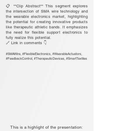
📋 **Clip Abstract** This segment explores
the intersection of SMA wire technology and
the wearable electronics market, highlighting
the potential for creating innovative products
like therapeutic athletic bands. It emphasizes
the need for flexible support electronics to
fully realize this potential.
🔗 Link in comments 👇
#SMAWire, #FlexibleElectronics, #WearableActuators,
#FeedbackControl, #TherapeuticDevices, #SmartTextiles
This is a highlight of the presentation: