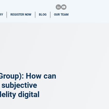
RY
REGISTER NOW
BLOG
OUR TEAM
Group): How can
 subjective
lity digital