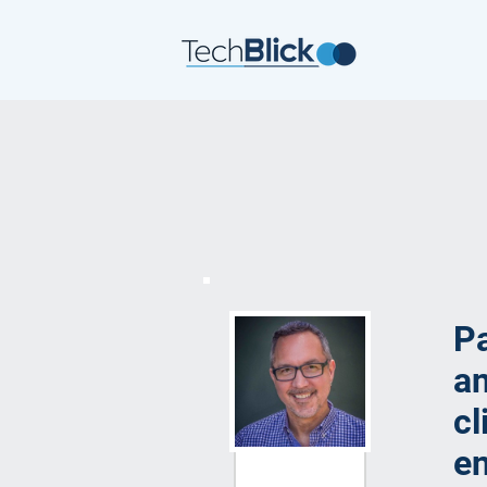
P
an
cl
e