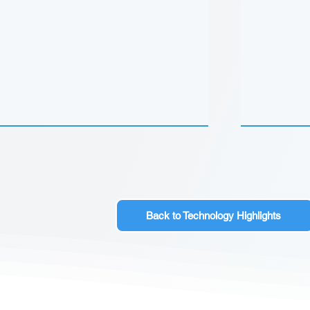
Back to Technology Highlights