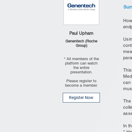
Summ
How 
endp
Paul Upham
Usin
Genentech (Roche
cont
Group)
meas
para
* All members of the
platform can watch
the entire
This
presentation.
Medi
Please register to
can 
become a member.
musc
Register Now
The 
coll
asse
In t
* Ho