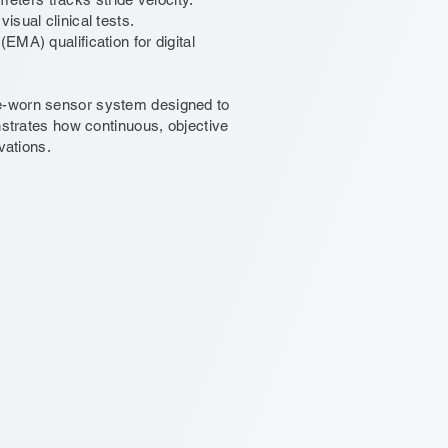
sual clinical tests.
MA) qualification for digital
le-worn sensor system designed to
nstrates how continuous, objective
vations.