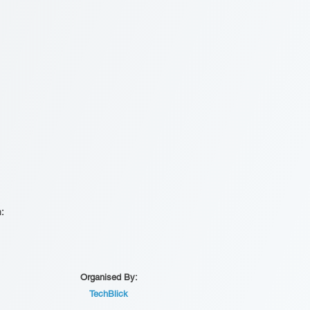
n:
Organised By:
TechBlick