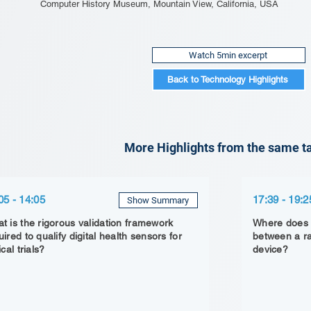
Computer History Museum, Mountain View, California, USA
Watch 5min excerpt
Back to Technology Highlights
More Highlights from the same ta
05 - 14:05
17:39 - 19:2
Show Summary
t is the rigorous validation framework
Where does t
uired to qualify digital health sensors for
between a r
ical trials?
device?