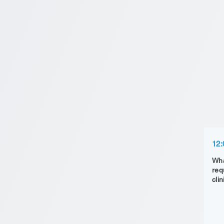
12:
Wha
req
clin