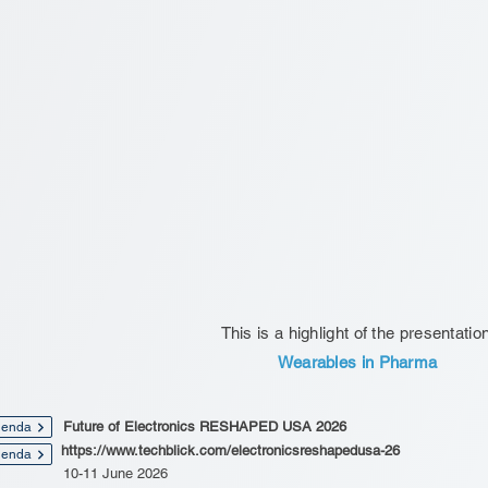
This is a highlight of the presentatio
Wearables in Pharma
Future of Electronics RESHAPED USA 2026
enda
https://www.techblick.com/electronicsreshapedusa-26
enda
10-11 June 2026