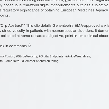
y continuous real-world digital measurements outclass subjective vi
e regulatory significance of obtaining European Medicines Agency (E
oints.
*Clip Abstract** This clip details Genentech's EMA-approved ank
k stride velocity in patients with neuromuscular disorders. It demo
 collected at home replaces subjective, point-in-time clinical obser
ink in comments 👇
sorFusion, #StrideVelocity, #DigitalEndpoints, #AnkleWearables,
italBiomarkers, #RemotePatientMonitoring