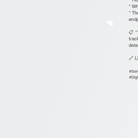
* Wh
* Th
endp
📋 *
trac
data
🔗 L
#Sen
#Dig