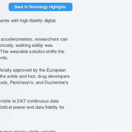
Back to Technology Highlights
ts with high-fidelity digital
d accelerometers, researchers can
rically, walking ability was
This wearable solution shifts the
ents.
fficially approved by the European
he ankle and foot, drug developers
erosis, Parkinson's, and Duchenne's
 visits to 24/7 continuous data
stical power and data fidelity for
ters tracks stride velocity.