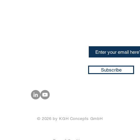
CONTACT US
Sign up for our newslette
speakers and events AND
GH Concepts GmbH
summaries of the key ta
75, 65760, Eschborn
+49 17661704139
ssa@techblick.com
d by KGH Concepts GmbH
ation number HRB 121362
Subscribe
T number: DE 337022439
© 2026 by KGH Concepts GmbH