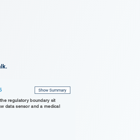
lk.
5
Show Summary
he regulatory boundary sit
aw data sensor and a medical