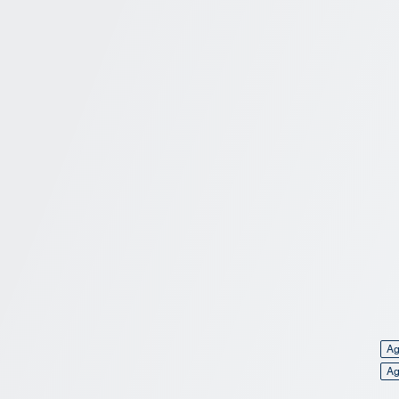
Ag
Ag