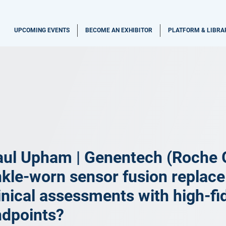
UPCOMING EVENTS
BECOME AN EXHIBITOR
PLATFORM & LIBRA
aul Upham | Genentech (Roche 
kle-worn sensor fusion replace
inical assessments with high-fide
ndpoints?