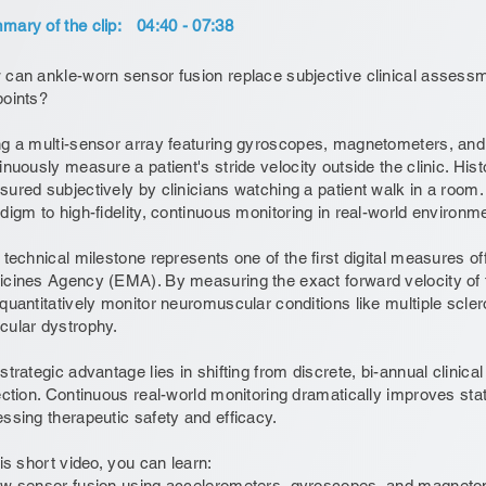
ary of the clip:
04:40 - 07:38
can ankle-worn sensor fusion replace subjective clinical assessmen
oints?
g a multi-sensor array featuring gyroscopes, magnetometers, an
inuously measure a patient's stride velocity outside the clinic. Histo
ured subjectively by clinicians watching a patient walk in a room. 
digm to high-fidelity, continuous monitoring in real-world environm
 technical milestone represents one of the first digital measures o
cines Agency (EMA). By measuring the exact forward velocity of t
quantitatively monitor neuromuscular conditions like multiple scl
ular dystrophy.
strategic advantage lies in shifting from discrete, bi-annual clinical
ection. Continuous real-world monitoring dramatically improves stati
ssing therapeutic safety and efficacy.
his short video, you can learn:
w sensor fusion using accelerometers, gyroscopes, and magnetome