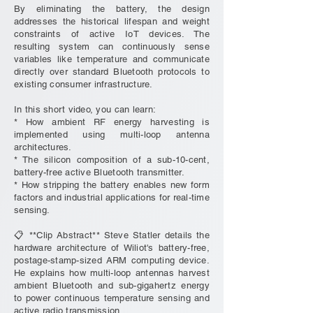
By eliminating the battery, the design
addresses the historical lifespan and weight
constraints of active IoT devices. The
resulting system can continuously sense
variables like temperature and communicate
directly over standard Bluetooth protocols to
existing consumer infrastructure.
In this short video, you can learn:
* How ambient RF energy harvesting is
implemented using multi-loop antenna
architectures.
* The silicon composition of a sub-10-cent,
battery-free active Bluetooth transmitter.
* How stripping the battery enables new form
factors and industrial applications for real-time
sensing.
📋 **Clip Abstract** Steve Statler details the
hardware architecture of Wiliot's battery-free,
postage-stamp-sized ARM computing device.
He explains how multi-loop antennas harvest
ambient Bluetooth and sub-gigahertz energy
to power continuous temperature sensing and
active radio transmission.