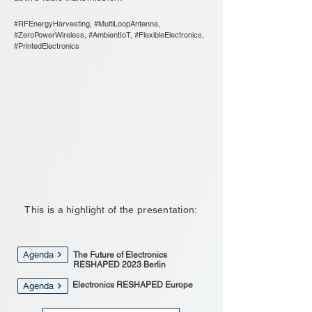
#RFEnergyHarvesting, #MultiLoopAntenna,
#ZeroPowerWireless, #AmbientIoT, #FlexibleElectronics,
#PrintedElectronics
This is a highlight of the presentation:
Agenda
The Future of Electronics
RESHAPED 2023 Berlin
Electronics RESHAPED Europe
Agenda