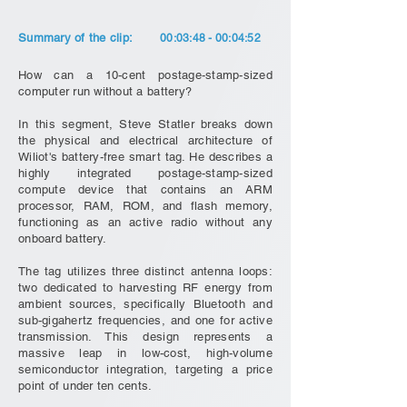
Summary of the clip:
00:03:48 - 00:04:52
How can a 10-cent postage-stamp-sized
computer run without a battery?
In this segment, Steve Statler breaks down
the physical and electrical architecture of
Wiliot's battery-free smart tag. He describes a
highly integrated postage-stamp-sized
compute device that contains an ARM
processor, RAM, ROM, and flash memory,
functioning as an active radio without any
onboard battery.
The tag utilizes three distinct antenna loops:
two dedicated to harvesting RF energy from
ambient sources, specifically Bluetooth and
sub-gigahertz frequencies, and one for active
transmission. This design represents a
massive leap in low-cost, high-volume
semiconductor integration, targeting a price
point of under ten cents.