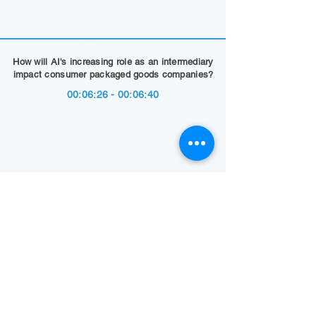
How will AI's increasing role as an intermediary
impact consumer packaged goods companies?
00:06:26 - 00:06:40
Show Summary