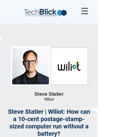
Steve Statler
Wiliot
Steve Statler | Wiliot: How can
a 10-cent postage-stamp-
sized computer run without a
battery?