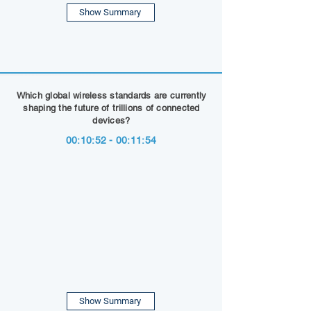
Show Summary
Which global wireless standards are currently
shaping the future of trillions of connected
devices?
00:10:52 - 00:11:54
Show Summary