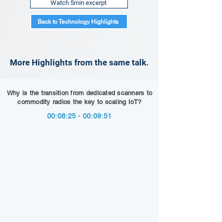
Watch 5min excerpt
Back to Technology Highlights
More Highlights from the same talk.
Why is the transition from dedicated scanners to
commodity radios the key to scaling IoT?
00:08:25 - 00:09:51