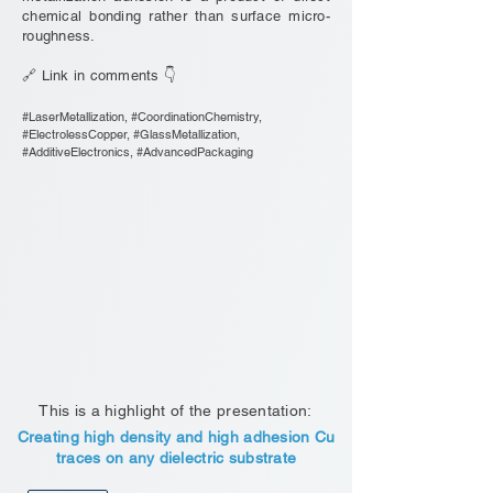
chemical bonding rather than surface micro-
roughness.
🔗 Link in comments 👇
#LaserMetallization, #CoordinationChemistry,
#ElectrolessCopper, #GlassMetallization,
#AdditiveElectronics, #AdvancedPackaging
This is a highlight of the presentation:
Creating high density and high adhesion Cu
traces on any dielectric substrate