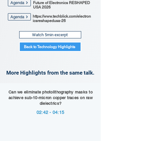
Agenda
Future of Electronics RESHAPED
USA 2026
https://www.techblick.com/electron
Agenda
icsreshapedusa-26
Watch 5min excerpt
Back to Technology Highlights
More Highlights from the same talk.
Can we eliminate photolithography masks to
achieve sub-10-micron copper traces on raw
dielectrics?
02:42 - 04:15