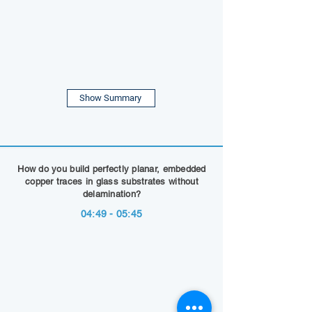
Show Summary
How do you build perfectly planar, embedded
copper traces in glass substrates without
delamination?
04:49 - 05:45