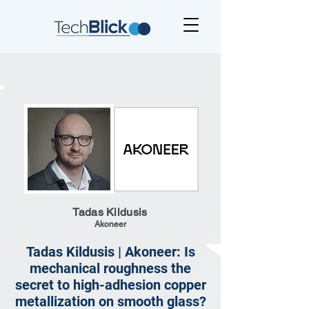
Tadas Kildusis
Akoneer
Tadas Kildusis | Akoneer: Is
mechanical roughness the
secret to high-adhesion copper
metallization on smooth glass?