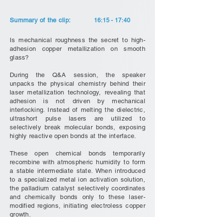
Summary of the clip:
16:15 - 17:40
Is mechanical roughness the secret to high-
adhesion copper metallization on smooth
glass?
During the Q&A session, the speaker
unpacks the physical chemistry behind their
laser metallization technology, revealing that
adhesion is not driven by mechanical
interlocking. Instead of melting the dielectric,
ultrashort pulse lasers are utilized to
selectively break molecular bonds, exposing
highly reactive open bonds at the interface.
These open chemical bonds temporarily
recombine with atmospheric humidity to form
a stable intermediate state. When introduced
to a specialized metal ion activation solution,
the palladium catalyst selectively coordinates
and chemically bonds only to these laser-
modified regions, initiating electroless copper
growth.