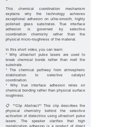
This chemical coordination mechanism
explains why the technology achieves
exceptional adhesion on ultra-smooth, highly
polished glass substrates. True interface
adhesion is governed by selective
coordination chemistry rather than the
physical micro-roughness of the material.
In this short video, you can learn:
* Why ultrashort pulse lasers are used to
break chemical bonds rather than melt the
substrate.
* The chemical pathway from atmospheric
stabilization to selective catalyst
coordination.
* Why true interface adhesion relies on
chemical bonding rather than physical surface
roughness.
📋 **Clip Abstract** This clip describes the
physical chemistry behind the selective
activation of dielectrics using ultrashort pulse
lasers. The speaker clarifies that high
metallization adhesion is a product of direct