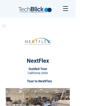
NextFlex
Guided Tour
California 2026
Tour to NextFlex