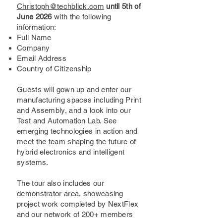
Christoph@techblick.com
until 5th of
June 2026
with the following
information:
Full Name
Company
Email Address
Country of Citizenship
Guests will gown up and enter our
manufacturing spaces including Print
and Assembly, and a look into our
Test and Automation Lab. See
emerging technologies in action and
meet the team shaping the future of
hybrid electronics and intelligent
systems.
The tour also includes our
demonstrator area, showcasing
project work completed by NextFlex
and our network of 200+ members