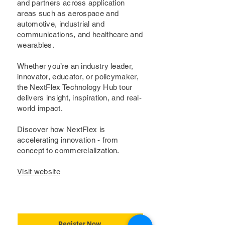
and partners across application
areas such as aerospace and
automotive, industrial and
communications, and healthcare and
wearables.
Whether you’re an industry leader,
innovator, educator, or policymaker,
the NextFlex Technology Hub tour
delivers insight, inspiration, and real-
world impact.
Discover how NextFlex is
accelerating innovation - from
concept to commercialization.
Visit website
Register Now