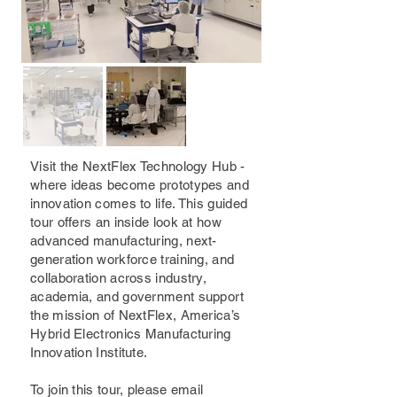
Visit the NextFlex Technology Hub -
where ideas become prototypes and
innovation comes to life. This guided
tour offers an inside look at how
advanced manufacturing, next-
generation workforce training, and
collaboration across industry,
academia, and government support
the mission of NextFlex, America’s
Hybrid Electronics Manufacturing
Innovation Institute.
To join this tour, please email