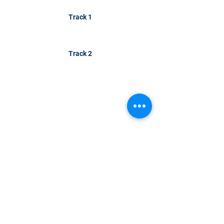
Track 1
Track 2
CONTACT US
KGH Concepts GmbH
Mergenthalerallee 73-75, 65760, Eschborn
+49 17661704139
venessa@techblick.com
TechBlick is owned and operated by KGH
Concepts GmbH