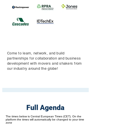
Come to learn, network, and build
partnerships for collaboration and business
development with movers and shakers from
our industry around the globe!
Full Agenda
The times below is Central European Times (CET). On the
platform the times will automatically be changed to your time
zone