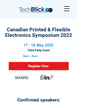
Canadian Printed & Flexible
Electronics Symposium 2022
17 - 18 May 2022
Third Party Event
8am - 9pm
Register Now
SHARE:
Confirmed speakers: