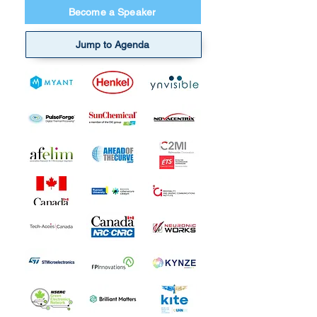
Become a Speaker
Jump to Agenda